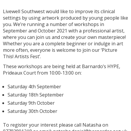
Livewell Southwest would like to improve its clinical
settings by using artwork produced by young people like
you. We’re running a number of workshops in
September and October 2021 with a professional artist,
where you can join us and create your own masterpiece!
Whether you are a complete beginner or indulge in art
more often, everyone is welcome to join our ‘Picture
This! Artists Fest’.
These workshops are being held at Barnardo’s HYPE,
Prideaux Court from 10:00-13:00 on:
Saturday 4th September
Saturday 18th September
Saturday 9th October
Saturday 30th October
To register your interest please call Natasha on