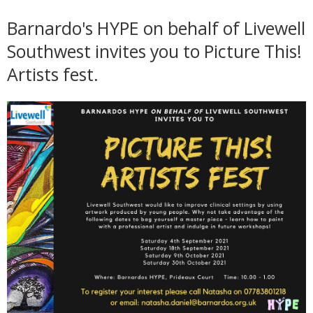
Barnardo's HYPE on behalf of Livewell
Southwest invites you to Picture This!
Artists fest.