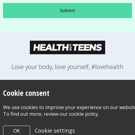
Love your body, love yourself, #lovehealth
FEELINGS
GROWING UP
HEALTH
LIFESTYLE
RELATIONSHIPS
SEXUAL HEALTH
SWITCH LOCATION
Cookie consent
WANT TO CONTACT US?
ABOUT THIS SITE
COOKIE & PRIVACY POLICY
We use cookies to improve your experience on our websit
ACCESSIBILITY STATEMENT FOR HEALTH FOR TEENS
To find out more, review our cookie policy.
©Copyright 2026
Design & Build -
Diva Creative
Cookie settings
OK