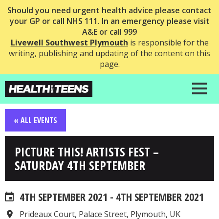
Should you need urgent health advice please contact
your GP or call NHS 111. In an emergency please visit
A&E or call 999
Livewell Southwest Plymouth
is responsible for the
writing, publishing and updating of the content on this
page.
« ALL EVENTS
PICTURE THIS! ARTISTS FEST –
SATURDAY 4TH SEPTEMBER
4TH SEPTEMBER 2021 - 4TH SEPTEMBER 2021
Prideaux Court, Palace Street, Plymouth, UK