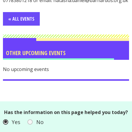
07783801218 or email: natasha.daniel@barnardos.org.uk
« ALL EVENTS
OTHER UPCOMING EVENTS
No upcoming events
Has the information on this page helped you today?
Yes
No