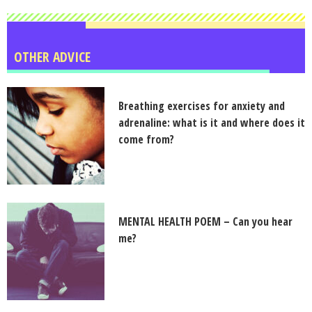
OTHER ADVICE
Breathing exercises for anxiety and
adrenaline: what is it and where does it
come from?
MENTAL HEALTH POEM – Can you hear
me?