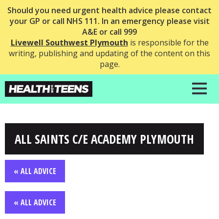
Should you need urgent health advice please contact
your GP or call NHS 111. In an emergency please visit
A&E or call 999
Livewell Southwest Plymouth
is responsible for the
writing, publishing and updating of the content on this
page.
ALL SAINTS C/E ACADEMY PLYMOUTH
« ALL ADVICE
« ALL ADVICE