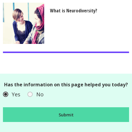
What is Neurodiversity?
Has the information on this page helped you today?
Yes
No