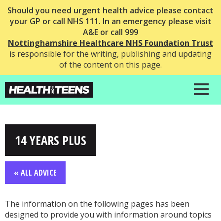
Should you need urgent health advice please contact
your GP or call NHS 111. In an emergency please visit
A&E or call 999
Nottinghamshire Healthcare NHS Foundation Trust
is responsible for the writing, publishing and updating
of the content on this page.
14 YEARS PLUS
« ALL ADVICE
The information on the following pages has been
designed to provide you with information around topics