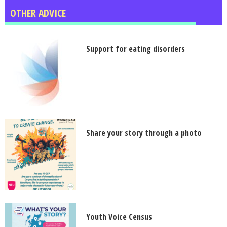
OTHER ADVICE
Support for eating disorders
Share your story through a photo
Youth Voice Census