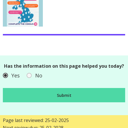
Has the information on this page helped you today?
Yes
No
Page last reviewed: 25-02-2025
Next review due: 25-02-2028