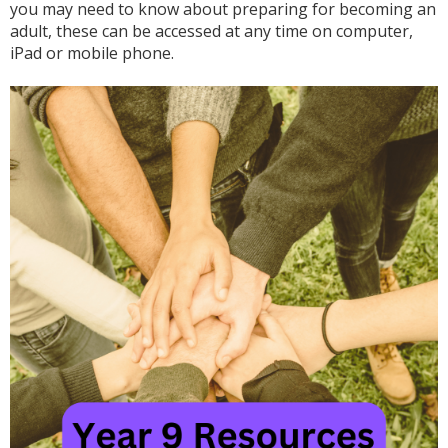
you may need to know about preparing for becoming an
adult, these can be accessed at any time on computer,
iPad or mobile phone.