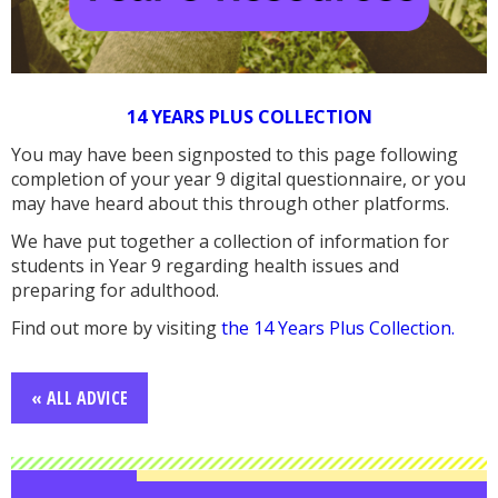
14 YEARS PLUS COLLECTION
You may have been signposted to this page following
completion of your year 9 digital questionnaire, or you
may have heard about this through other platforms.
We have put together a collection of information for
students in Year 9 regarding health issues and
preparing for adulthood.
Find out more by visiting
the 14 Years Plus Collection.
« ALL ADVICE