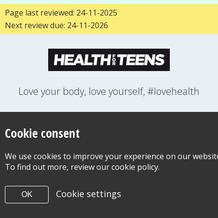
Page last reviewed: 24-11-2025
Next review due: 24-11-2026
Love your body, love yourself, #lovehealth
FEELINGS
GROWING UP
HEALTH
LIFESTYLE
RELATIONSHIPS
SEXUAL HEALTH
SWITCH LOCATION
Cookie consent
WANT TO CONTACT US?
ABOUT THIS SITE
COOKIE & PRIVACY POLICY
We use cookies to improve your experience on our websit
ACCESSIBILITY STATEMENT FOR HEALTH FOR TEENS
To find out more, review our cookie policy.
©Copyright 2026
Design & Build -
Diva Creative
Cookie settings
OK