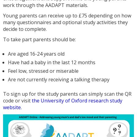
work through the AADAPT materials.
Young parents can receive up to £75 depending on how
many questionnaires and optional study activities they
decide to complete.
To take part parents should be:
Are aged 16-24 years old
Have had a baby in the last 12 months
Feel low, stressed or miserable
Are not currently receiving a talking therapy
To sign up for the study parents can simply scan the QR
code or visit
the University of Oxford research study
website.