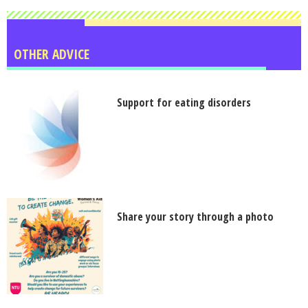
OTHER ADVICE
Support for eating disorders
Share your story through a photo