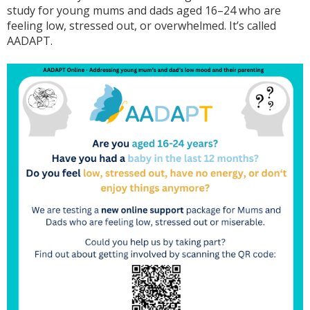
study for young mums and dads aged 16–24 who are
feeling low, stressed out, or overwhelmed. It’s called
AADAPT.