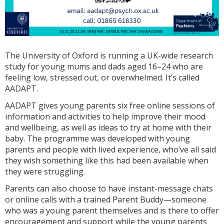
The University of Oxford is running a UK-wide research
study for young mums and dads aged 16–24 who are
feeling low, stressed out, or overwhelmed. It’s called
AADAPT.
AADAPT gives young parents six free online sessions of
information and activities to help improve their mood
and wellbeing, as well as ideas to try at home with their
baby. The programme was developed with young
parents and people with lived experience, who’ve all said
they wish something like this had been available when
they were struggling.
Parents can also choose to have instant-message chats
or online calls with a trained Parent Buddy—someone
who was a young parent themselves and is there to offer
encouragement and support while the young parents