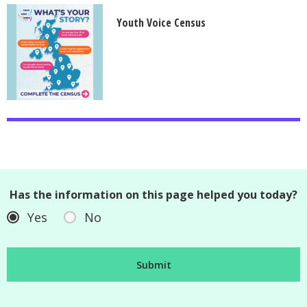
Youth Voice Census
Has the information on this page helped you today?
Yes
No