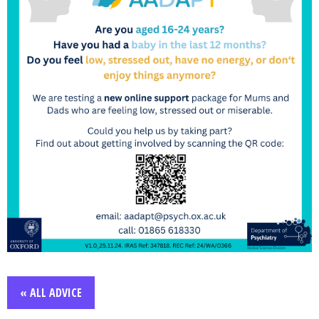
« ALL ADVICE