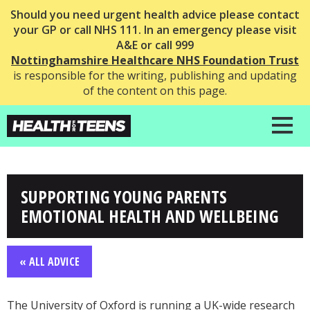
Should you need urgent health advice please contact
your GP or call NHS 111. In an emergency please visit
A&E or call 999
Nottinghamshire Healthcare NHS Foundation Trust
is responsible for the writing, publishing and updating
of the content on this page.
SUPPORTING YOUNG PARENTS
EMOTIONAL HEALTH AND WELLBEING
« ALL ADVICE
The University of Oxford is running a UK-wide research