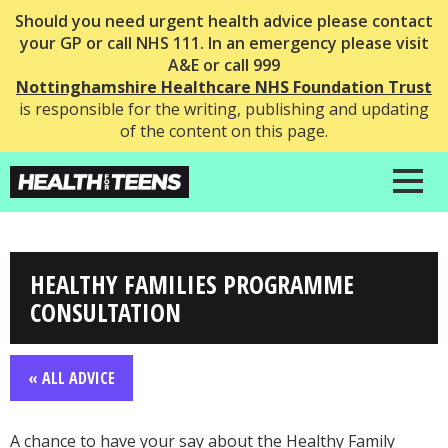
Should you need urgent health advice please contact
your GP or call NHS 111. In an emergency please visit
A&E or call 999
Nottinghamshire Healthcare NHS Foundation Trust
is responsible for the writing, publishing and updating
of the content on this page.
HEALTHY FAMILIES PROGRAMME
CONSULTATION
« ALL ADVICE
A chance to have your say about the Healthy Family