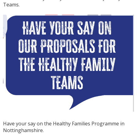
Teams.
Have your say on the Healthy Families Programme in
Nottinghamshire.