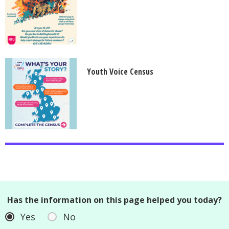
Youth Voice Census
Has the information on this page helped you today?
Yes
No