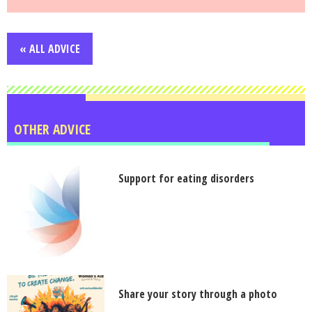
« ALL ADVICE
OTHER ADVICE
Support for eating disorders
Share your story through a photo