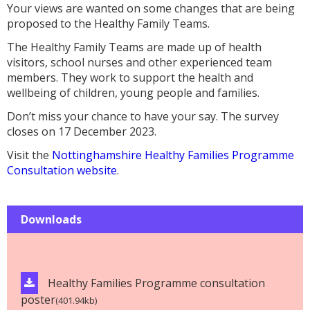
Your views are wanted on some changes that are being
proposed to the Healthy Family Teams.
The Healthy Family Teams are made up of health
visitors, school nurses and other experienced team
members. They work to support the health and
wellbeing of children, young people and families.
Don’t miss your chance to have your say. The survey
closes on 17 December 2023.
Visit the
Nottinghamshire Healthy Families Programme
Consultation website
.
Downloads
Healthy Families Programme consultation
poster
(401.94kb)