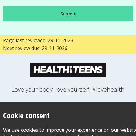
Page last reviewed: 29-11-2023
Next review due: 29-11-2026
Love your body, love yourself, #lovehealth
FEELINGS
GROWING UP
HEALTH
LIFESTYLE
RELATIONSHIPS
SEXUAL HEALTH
SWITCH LOCATION
Cookie consent
WANT TO CONTACT US?
ABOUT THIS SITE
COOKIE & PRIVACY POLICY
We use cookies to improve your experience on our websit
ACCESSIBILITY STATEMENT FOR HEALTH FOR TEENS