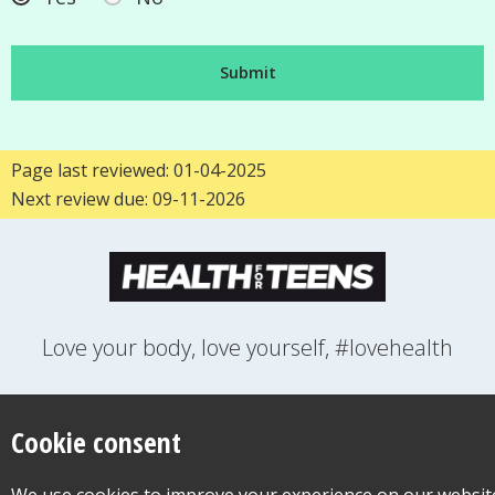
Page last reviewed: 01-04-2025
Next review due: 09-11-2026
Love your body, love yourself, #lovehealth
FEELINGS
GROWING UP
HEALTH
LIFESTYLE
RELATIONSHIPS
SEXUAL HEALTH
SWITCH LOCATION
Cookie consent
WANT TO CONTACT US?
ABOUT THIS SITE
COOKIE & PRIVACY POLICY
ACCESSIBILITY STATEMENT FOR HEALTH FOR TEENS