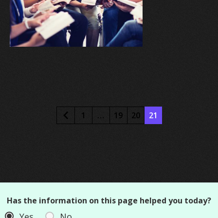
1
…
19
20
21
Has the information on this page helped you today?
Yes
No