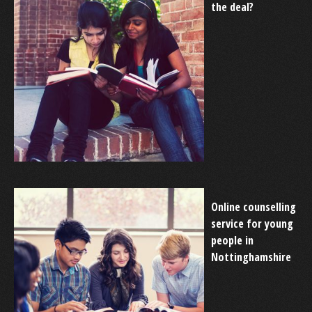
the deal?
Online counselling
service for young
people in
Nottinghamshire