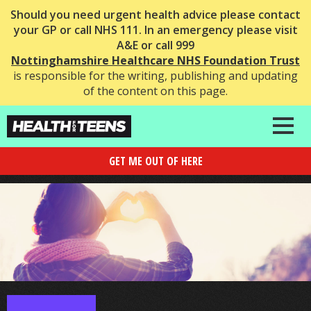
Should you need urgent health advice please contact
your GP or call NHS 111. In an emergency please visit
A&E or call 999
Nottinghamshire Healthcare NHS Foundation Trust
is responsible for the writing, publishing and updating
of the content on this page.
GET ME OUT OF HERE