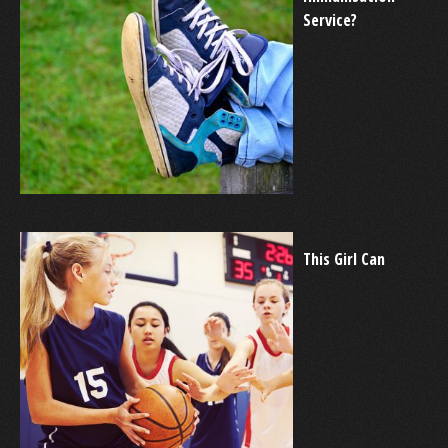
Service?
This Girl Can