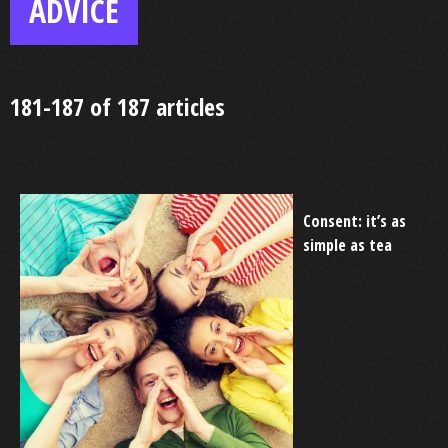
ADVICE
181-187 of 187 articles
Consent: it’s as
simple as tea