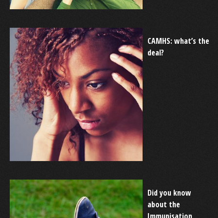
CAMHS: what’s the
deal?
Did you know
about the
Immunisation