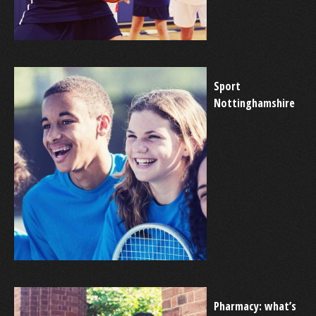
Sport
Nottinghamshire
Pharmacy: what’s