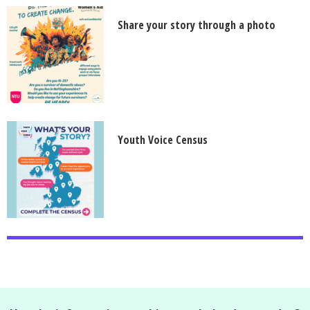
Share your story through a photo
Youth Voice Census