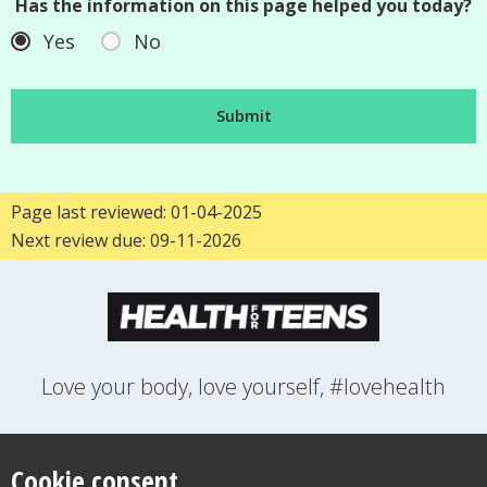
Has the information on this page helped you today?
Yes
No
Page last reviewed: 01-04-2025
Next review due: 09-11-2026
Love your body, love yourself, #lovehealth
FEELINGS
GROWING UP
HEALTH
LIFESTYLE
RELATIONSHIPS
SEXUAL HEALTH
SWITCH LOCATION
Cookie consent