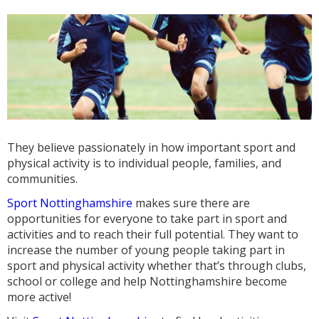
They believe passionately in how important sport and
physical activity is to individual people, families, and
communities.
Sport Nottinghamshire
makes sure there are
opportunities for everyone to take part in sport and
activities and to reach their full potential. They want to
increase the number of young people taking part in
sport and physical activity whether that’s through clubs,
school or college and help Nottinghamshire become
more active!