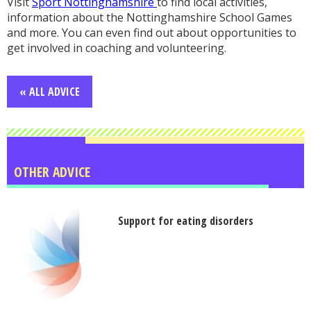
Visit
Sport Nottinghamshire
to find local activities,
information about the Nottinghamshire School Games
and more. You can even find out about opportunities to
get involved in coaching and volunteering.
« ALL ADVICE
OTHER ADVICE
Support for eating disorders