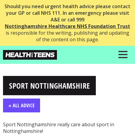
Should you need urgent health advice please contact
your GP or call NHS 111. In an emergency please visit
A&E or call 999
Nottinghamshire Healthcare NHS Foundation Trust
is responsible for the writing, publishing and updating
of the content on this page.
SPORT NOTTINGHAMSHIRE
« ALL ADVICE
Sport Nottinghamshire really care about sport in
Nottinghamshire!