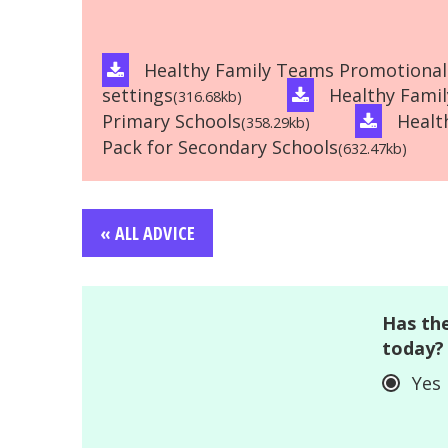
Healthy Family Teams Promotional 
settings
Healthy Fami
(316.68kb)
Primary Schools
Healt
(358.29kb)
Pack for Secondary Schools
(632.47kb)
« ALL ADVICE
Has the
today?
Yes