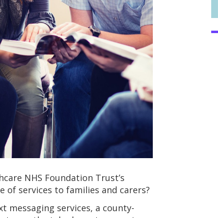
hcare NHS Foundation Trust’s
 of services to families and carers?
xt messaging services, a county-