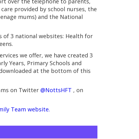
ort over the telephone to parents,
s care provided by school nurses, the
teenage mums) and the National
of 3 national websites: Health for
eens.
rvices we offer, we have created 3
rly Years, Primary Schools and
 downloaded at the bottom of this
eams on Twitter
@NottsHFT
, on
mily Team website.