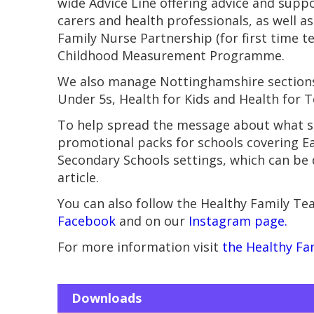
wide Advice Line offering advice and supp
carers and health professionals, as well a
Family Nurse Partnership (for first time 
Childhood Measurement Programme.
We also manage Nottinghamshire sections 
Under 5s, Health for Kids and Health for T
To help spread the message about what se
promotional packs for schools covering Ea
Secondary Schools settings, which can be
article.
You can also follow the Healthy Family T
Facebook
and on our
Instagram page.
For more information visit
the Healthy Fa
Downloads