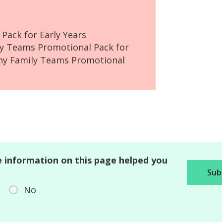
Pack for Early Years
ly Teams Promotional Pack for
hy Family Teams Promotional
 information on this page helped you
No