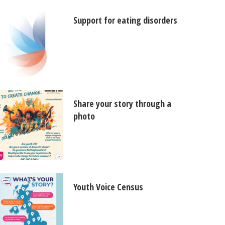
Support for eating disorders
Share your story through a
photo
Youth Voice Census