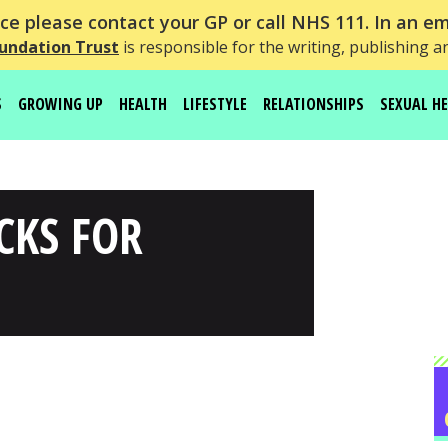
e please contact your GP or call NHS 111. In an em
undation Trust
is responsible for the writing, publishing a
S
GROWING UP
HEALTH
LIFESTYLE
RELATIONSHIPS
SEXUAL H
CKS FOR