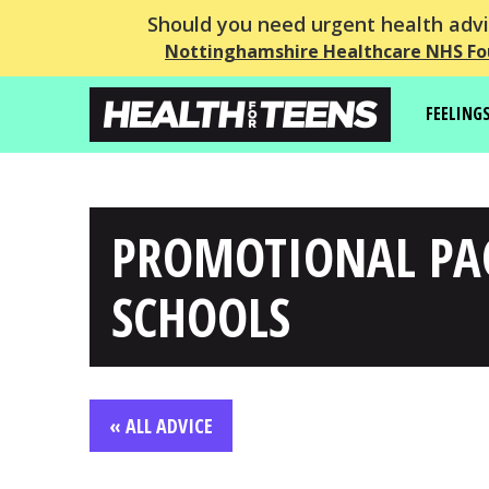
Should you need urgent health advic
Nottinghamshire Healthcare NHS Fo
FEELING
PROMOTIONAL PA
SCHOOLS
« ALL ADVICE