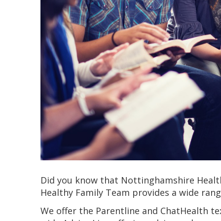
Did you know that Nottinghamshire Healt
Healthy Family Team provides a wide range
We offer the Parentline and ChatHealth te