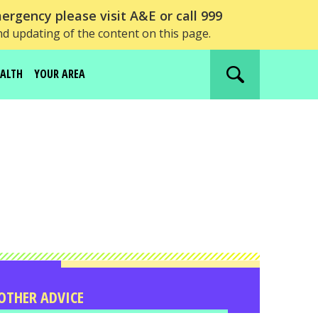
ergency please visit A&E or call 999
nd updating of the content on this page.
EALTH
YOUR AREA
Search
website
OTHER ADVICE