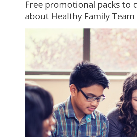
Free promotional packs to 
about Healthy Family Team 