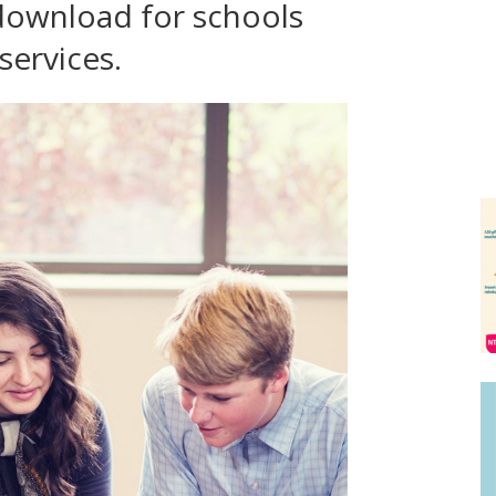
download for schools
services.