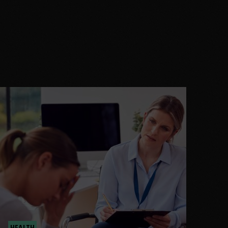
HEALTH