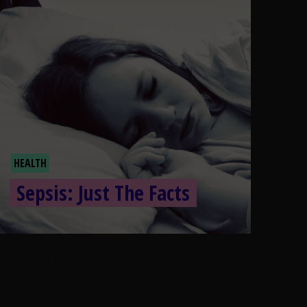
HEALTH
Sepsis: Just The Facts