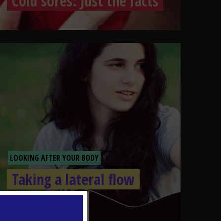
Cold sores: Just the facts
LOOKING AFTER YOUR BODY
Taking a lateral flow
test