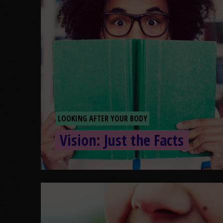
LOOKING AFTER YOUR BODY
Vision: Just the Facts