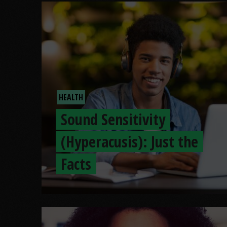
HEALTH
Sound Sensitivity
(Hyperacusis): Just the
Facts