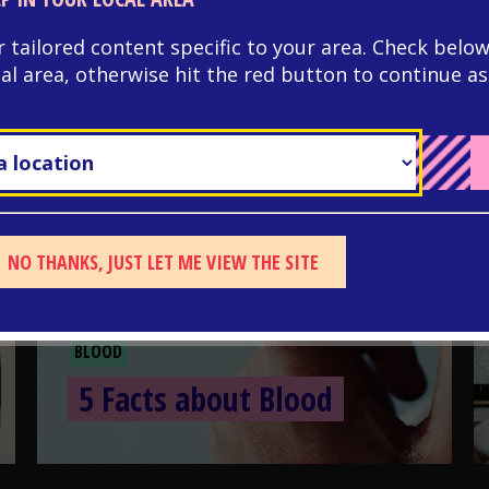
r tailored content specific to your area. Check below
cal area, otherwise hit the red button to continue as
NO THANKS, JUST LET ME VIEW THE SITE
BLOOD
5 Facts about Blood