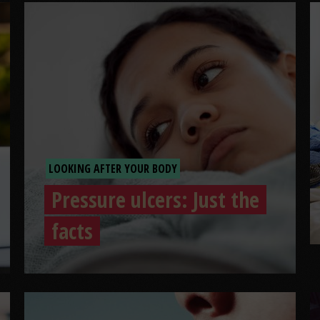
LOOKING AFTER YOUR BODY
Pressure ulcers: Just the
facts