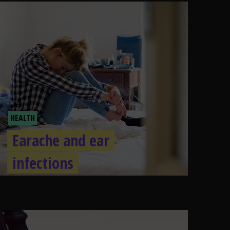
HEALTH
Earache and ear
infections