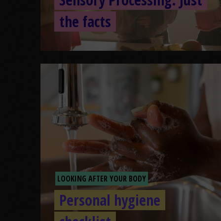
the facts
LOOKING AFTER YOUR BODY
Personal hygiene