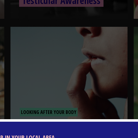
Testicular Awareness
LOOKING AFTER YOUR BODY
What is coronavirus?
LP IN YOUR LOCAL AREA