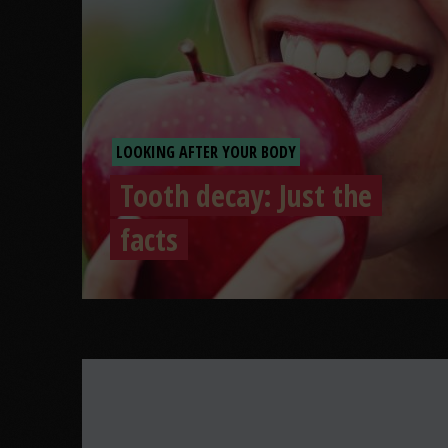
LOOKING AFTER YOUR BODY
Tooth decay: Just the
facts