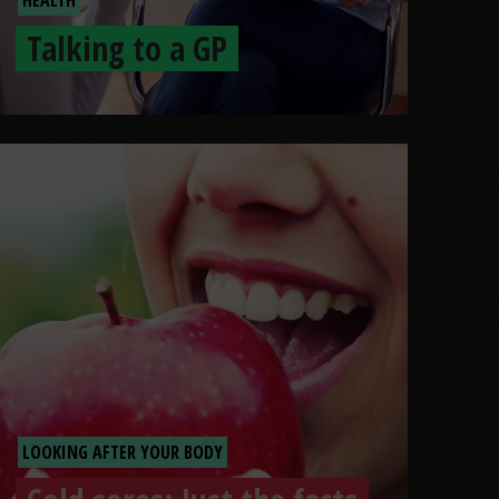
Talking to a GP
LOOKING AFTER YOUR BODY