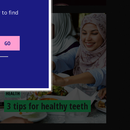
 to find
HEALTH
3 tips for healthy teeth