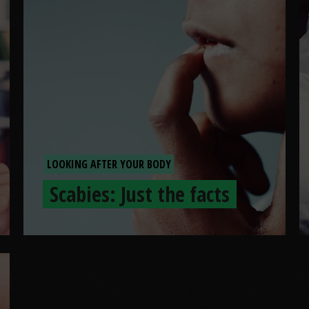
LOOKING AFTER YOUR BODY
Scabies: Just the facts