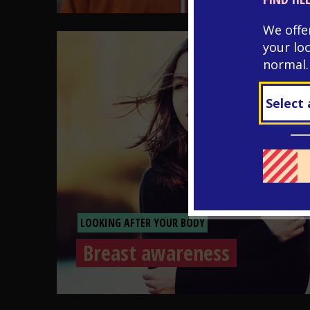
We offe
your lo
normal.
LOOKING AFTER YOUR BODY
Breast awareness