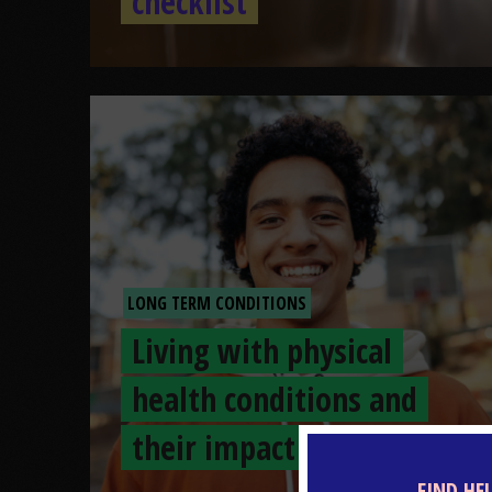
checklist
LONG TERM CONDITIONS
Living with physical
health conditions and
their impact
FIND HE