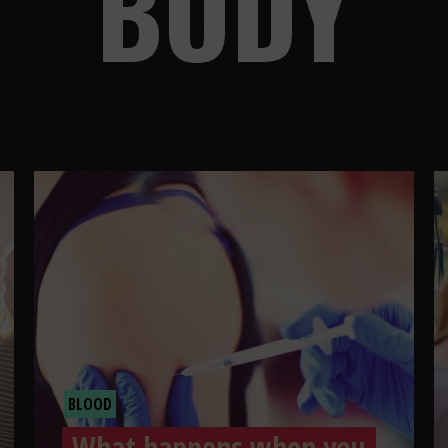
BODY
BLOOD
What happens when you