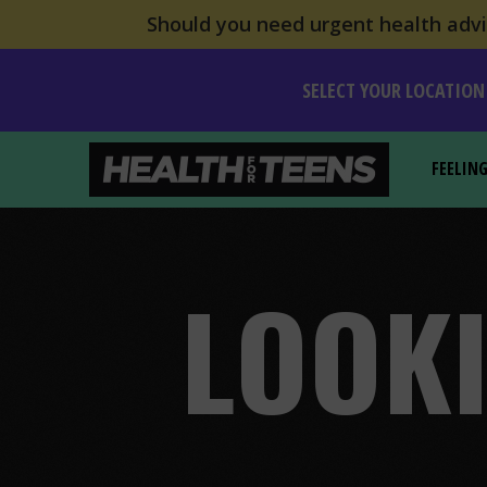
Should you need urgent health advic
SELECT YOUR LOCATION
FEELIN
Health For Teens
LOOKI