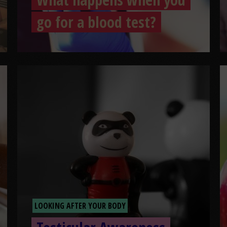
go for a blood test?
LOOKING AFTER YOUR BODY