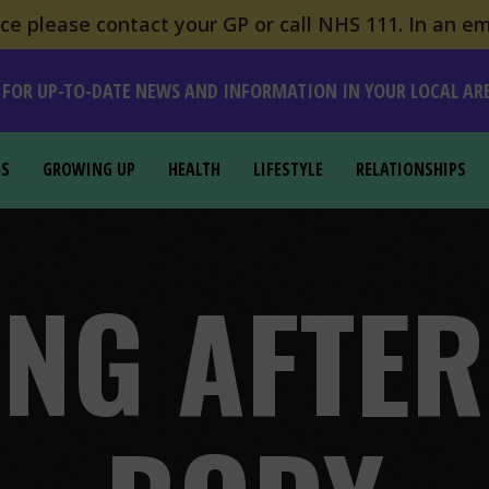
e please contact your GP or call NHS 111. In an em
 FOR UP-TO-DATE NEWS AND INFORMATION IN YOUR LOCAL AR
GS
GROWING UP
HEALTH
LIFESTYLE
RELATIONSHIPS
NG AFTE