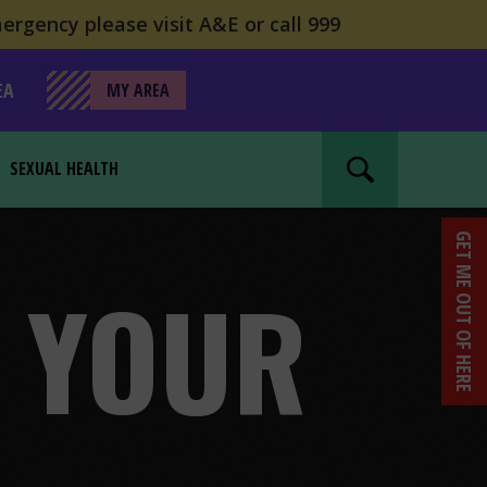
ergency please visit A&E or call 999
EA
MY AREA
SEXUAL HEALTH
Search website
GET ME OUT OF HERE
R YOUR