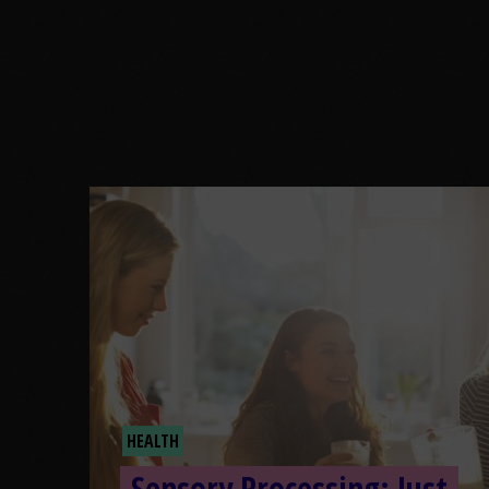
HEALTH
Sensory Processing: Just