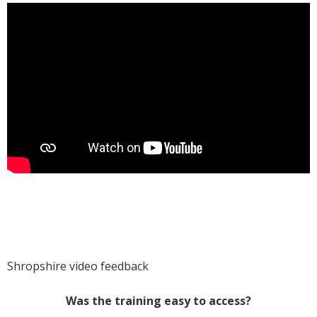
Shropshire video feedback
Was the training easy to access?