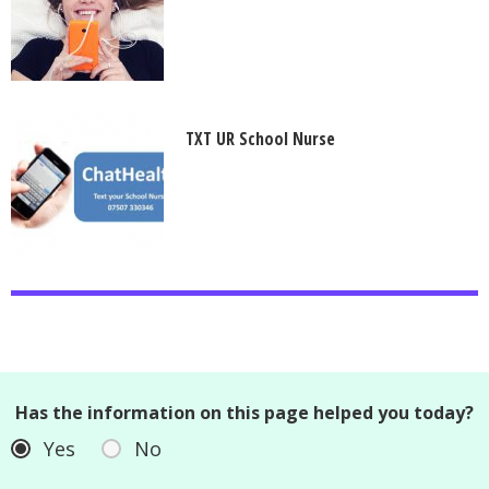
TXT UR School Nurse
Has the information on this page helped you today?
Yes
No