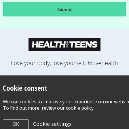
Love your body, love yourself, #lovehealth
FEELINGS
GROWING UP
HEALTH
LIFESTYLE
RELATIONSHIPS
SEXUAL HEALTH
SWITCH LOCATION
Cookie consent
WANT TO CONTACT US?
ABOUT THIS SITE
COOKIE & PRIVACY POLICY
We use cookies to improve your experience on our websit
ACCESSIBILITY STATEMENT FOR HEALTH FOR TEENS
To find out more, review our cookie policy.
©Copyright 2026
Design & Build -
Diva Creative
Cookie settings
OK