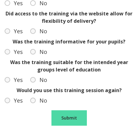
Yes
No
Did access to the training via the website allow for
flexibility of delivery?
Yes
No
Was the training informative for your pupils?
Yes
No
Was the training suitable for the intended year
groups level of education
Yes
No
Would you use this training session again?
Yes
No