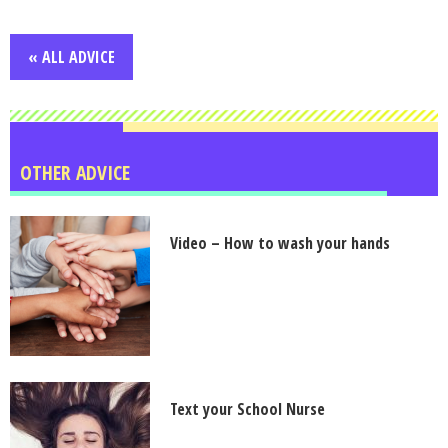
« ALL ADVICE
OTHER ADVICE
Video – How to wash your hands
Text your School Nurse