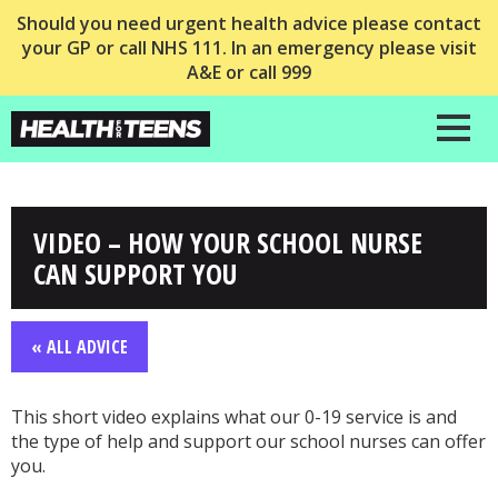
Should you need urgent health advice please contact
your GP or call NHS 111. In an emergency please visit
A&E or call 999
VIDEO – HOW YOUR SCHOOL NURSE
CAN SUPPORT YOU
« ALL ADVICE
This short video explains what our 0-19 service is and
the type of help and support our school nurses can offer
you.