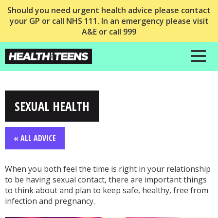
Should you need urgent health advice please contact
your GP or call NHS 111. In an emergency please visit
A&E or call 999
SEXUAL HEALTH
« ALL ADVICE
When you both feel the time is right in your relationship
to be having sexual contact, there are important things
to think about and plan to keep safe, healthy, free from
infection and pregnancy.