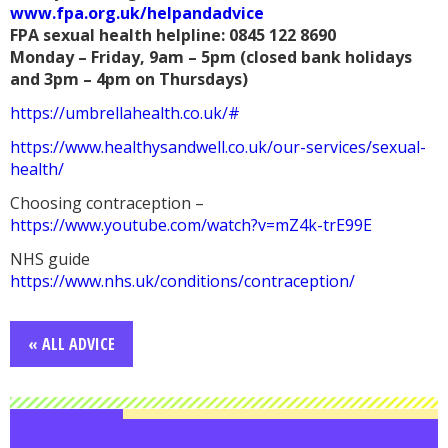
www.fpa.org.uk/helpandadvice
FPA sexual health helpline: 0845 122 8690
Monday – Friday, 9am – 5pm (closed bank holidays
and 3pm – 4pm on Thursdays)
https://umbrellahealth.co.uk/#
https://www.healthysandwell.co.uk/our-services/sexual-
health/
Choosing contraception –
https://www.youtube.com/watch?v=mZ4k-trE99E
NHS guide
https://www.nhs.uk/conditions/contraception/
« ALL ADVICE