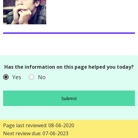
Has the information on this page helped you today?
Yes
No
Page last reviewed: 08-06-2020
Next review due: 07-06-2023