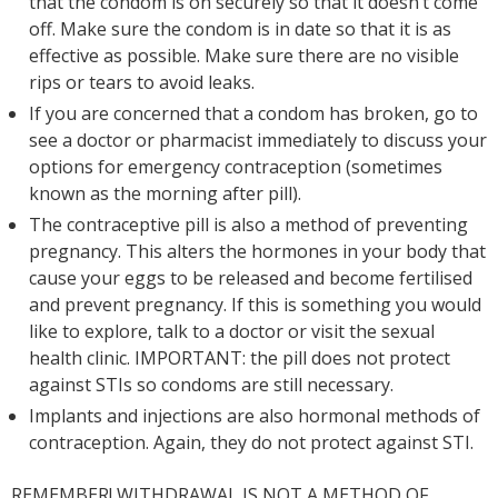
that the condom is on securely so that it doesn’t come
off. Make sure the condom is in date so that it is as
effective as possible. Make sure there are no visible
rips or tears to avoid leaks.
If you are concerned that a condom has broken, go to
see a doctor or pharmacist immediately to discuss your
options for emergency contraception (sometimes
known as the morning after pill).
The contraceptive pill is also a method of preventing
pregnancy. This alters the hormones in your body that
cause your eggs to be released and become fertilised
and prevent pregnancy. If this is something you would
like to explore, talk to a doctor or visit the sexual
health clinic. IMPORTANT: the pill does not protect
against STIs so condoms are still necessary.
Implants and injections are also hormonal methods of
contraception. Again, they do not protect against STI.
REMEMBER! WITHDRAWAL IS NOT A METHOD OF