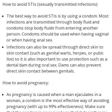
How to avoid STIs (sexually transmitted infections):
The best way to avoid STIs is by using a condom. Most
infections are transmitted through body fluid and
condoms stop body fluids from entering another
person. Condoms should be used when having vaginal
or when having anal sex.
Infections can also be spread through direct skin to
skin contact (such as genital warts, herpes, or pubic
lice) so it is also important to use protection such as a
dental dam during oral sex. Dams can also prevent
direct skin contact between genitals.
How to avoid pregnancy:
As pregnancy is caused when a man ejaculates in a
woman, a condom is the most effective way of avoiding
pregnancy (with up to 99% effectiveness). Make sure