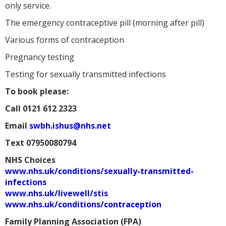
only service.
The emergency contraceptive pill (morning after pill)
Various forms of contraception
Pregnancy testing
Testing for sexually transmitted infections
To book please:
Call
0121 612 2323
Email
swbh.ishus@nhs.net
Text
07950080794
NHS Choices
www.nhs.uk/conditions/sexually-transmitted-
infections
www.nhs.uk/livewell/stis
www.nhs.uk/conditions/contraception
Family Planning Association (FPA)