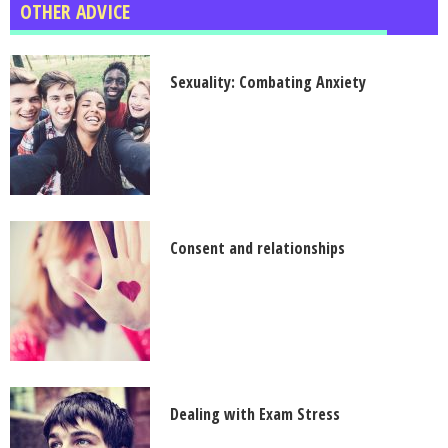
OTHER ADVICE
Sexuality: Combating Anxiety
Consent and relationships
Dealing with Exam Stress