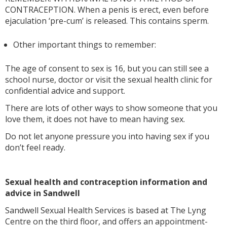
CONTRACEPTION. When a penis is erect, even before
ejaculation ‘pre-cum’ is released. This contains sperm.
Other important things to remember:
The age of consent to sex is 16, but you can still see a
school nurse, doctor or visit the sexual health clinic for
confidential advice and support.
There are lots of other ways to show someone that you
love them, it does not have to mean having sex.
Do not let anyone pressure you into having sex if you
don’t feel ready.
Sexual health and contraception information and
advice in Sandwell
Sandwell Sexual Health Services is based at The Lyng
Centre on the third floor, and offers an appointment-