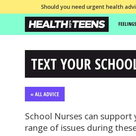
Should you need urgent health advic
FEELING
TEXT YOUR SCHOO
« ALL ADVICE
School Nurses can support 
range of issues during these