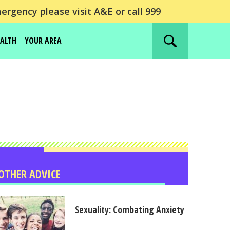
ergency please visit A&E or call 999
EALTH
YOUR AREA
Search
website
OTHER ADVICE
Sexuality: Combating Anxiety