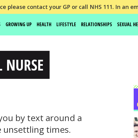
e please contact your GP or call NHS 111. In an em
S
GROWING UP
HEALTH
LIFESTYLE
RELATIONSHIPS
SEXUAL H
L NURSE
you by text around a
 unsettling times.