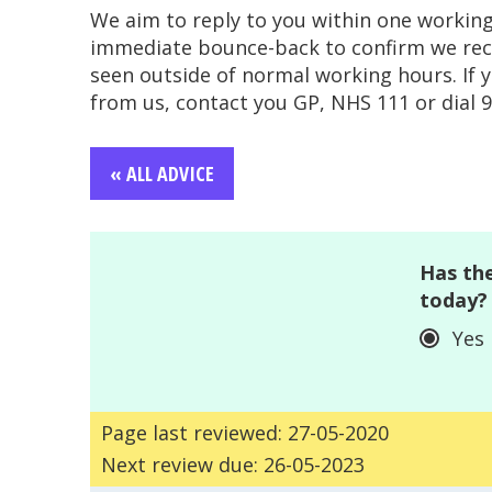
We aim to reply to you within one workin
immediate bounce-back to confirm we recei
seen outside of normal working hours. If 
from us, contact you GP, NHS 111 or dial 99
« ALL ADVICE
Has the
today?
Yes
Page last reviewed: 27-05-2020
Next review due: 26-05-2023