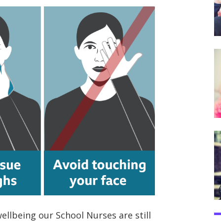
ellbeing our School Nurses are still