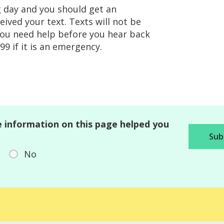
g day and you should get an
ved your text. Texts will not be
you need help before you hear back
9 if it is an emergency.
 information on this page helped you
No