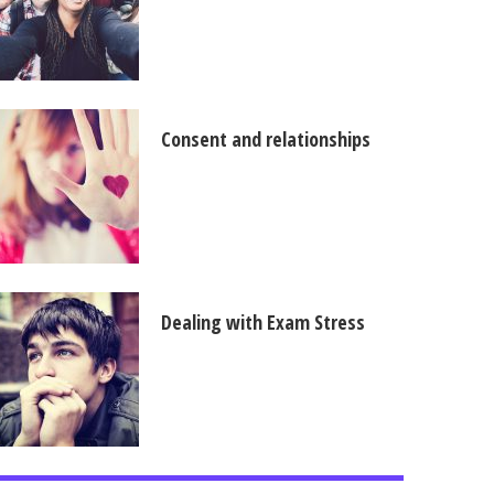
Consent and relationships
Dealing with Exam Stress