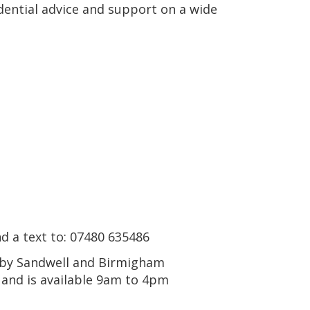
idential advice and support on a wide
nd a text to: 07480 635486
n by Sandwell and Birmigham
and is available 9am to 4pm