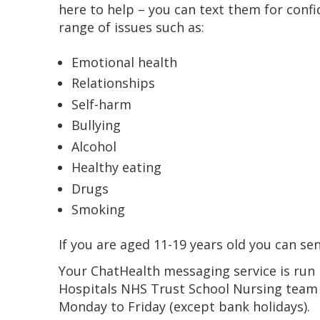
here to help – you can text them for conf
range of issues such as:
Emotional health
Relationships
Self-harm
Bullying
Alcohol
Healthy eating
Drugs
Smoking
If you are aged 11-19 years old you can se
Your ChatHealth messaging service is ru
Hospitals NHS Trust School Nursing team 
Monday to Friday (except bank holidays).