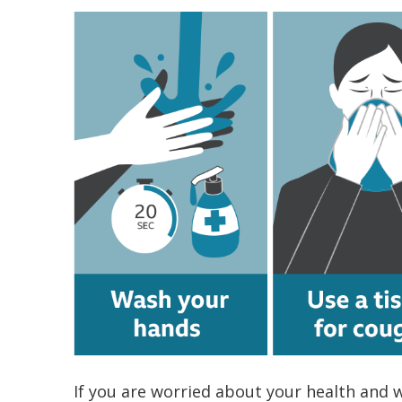
If you are worried about your health and w