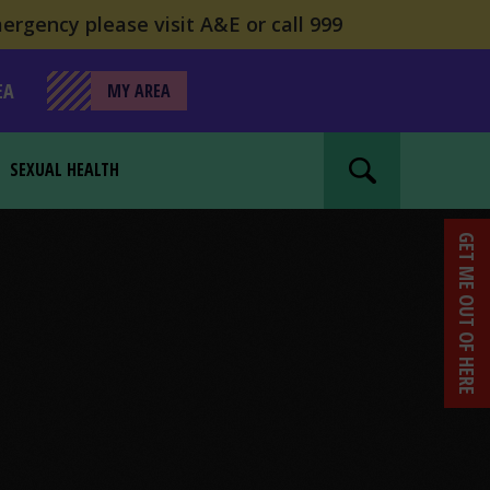
ergency please visit A&E or call 999
EA
MY AREA
SEXUAL HEALTH
Search website
GET ME OUT OF HERE