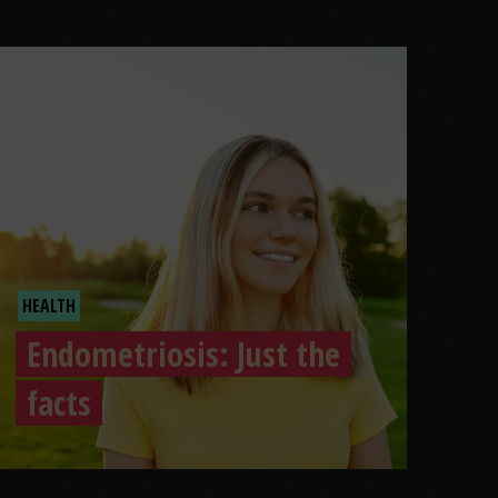
HEALTH
Endometriosis: Just the
facts