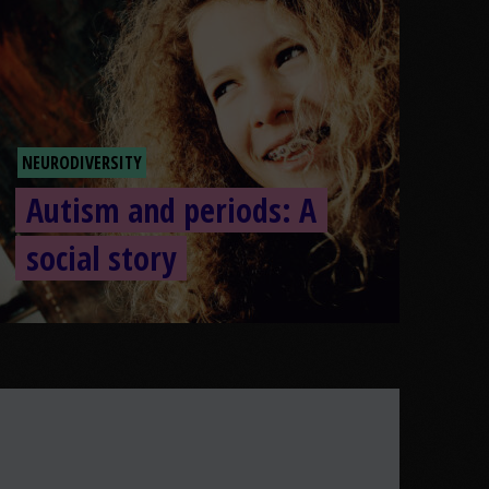
NEURODIVERSITY
Autism and periods: A
social story