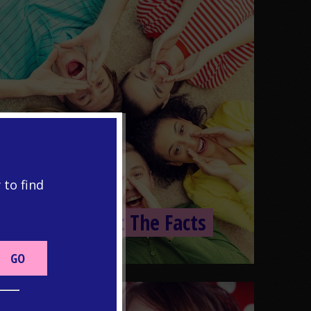
 to find
PUBERTY
Puberty: Just The Facts