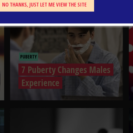
NO THANKS, JUST LET ME VIEW THE SITE
PUBERTY
7 Puberty Changes Males
Experience