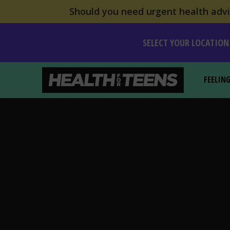
Should you need urgent health advic
SELECT YOUR LOCATION
FEELIN
Health For Teens