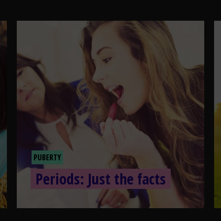
PUBERTY
Periods: Just the facts