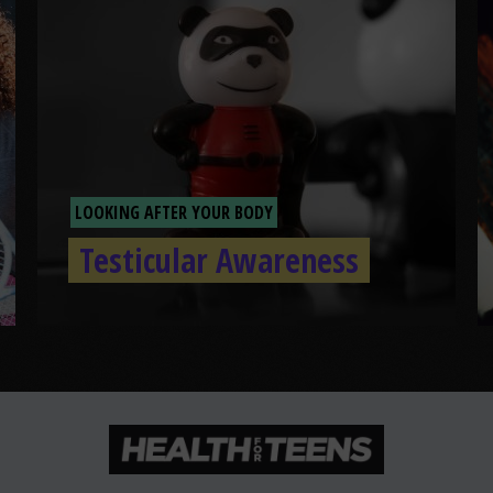
LOOKING AFTER YOUR BODY
Testicular Awareness