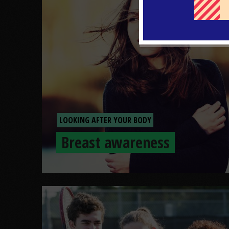
LOOKING AFTER YOUR BODY
Breast awareness