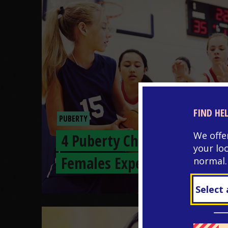
FIND HE
PUBERTY
We offe
4 Puberty Changes
your lo
Females Experience
normal.