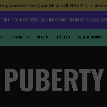
e please contact your GP or call NHS 111. In an em
 FOR UP-TO-DATE NEWS AND INFORMATION IN YOUR LOCAL AR
GS
GROWING UP
HEALTH
LIFESTYLE
RELATIONSHIPS
PUBERTY