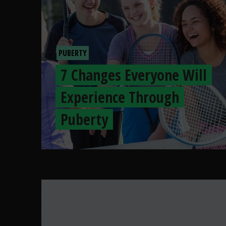
PUBERTY
7 Changes Everyone Will
Experience Through
Puberty