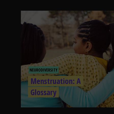
NEURODIVERSITY
Menstruation: A
Glossary