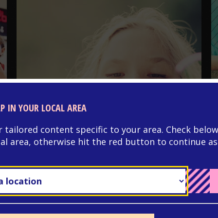
LP IN YOUR LOCAL AREA
NEURODIVERSITY
r tailored content specific to your area. Check below
Autism and managing
cal area, otherwise hit the red button to continue as
your periods