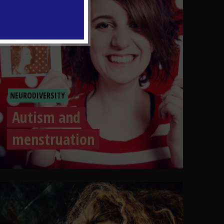
NEURODIVERSITY
Autism and
menstruation