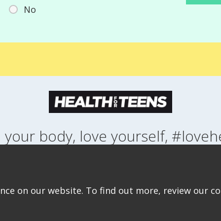
No
 your body, love yourself, #loveh
NG UP
HEALTH
LIFESTYLE
RELATIONSHIPS
SEXUAL HEALTH
ABOUT THIS SITE
COOKIE & PRIVACY POLICY
ACCESSIBILITY STATEMEN
ce on our website. To find out more, review our coo
©Copyright 2026
Design & Build -
Diva Creative