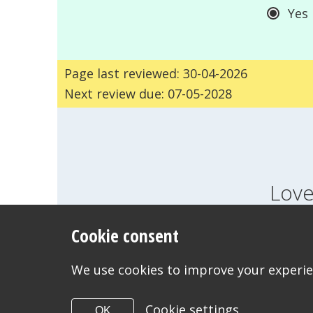
Yes
Page last reviewed: 30-04-2026
Next review due: 07-05-2028
Love
Cookie consent
FEELINGS
GROWI
WANT TO CONTACT US?
We use cookies to improve your experien
Cookie settings
OK