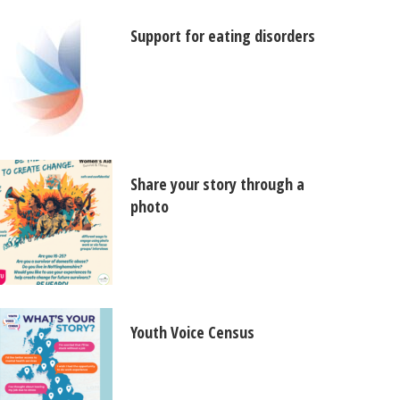
Support for eating disorders
Share your story through a
photo
Youth Voice Census