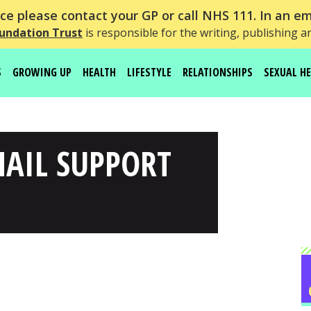
e please contact your GP or call NHS 111. In an em
undation Trust
is responsible for the writing, publishing a
S
GROWING UP
HEALTH
LIFESTYLE
RELATIONSHIPS
SEXUAL H
MAIL SUPPORT