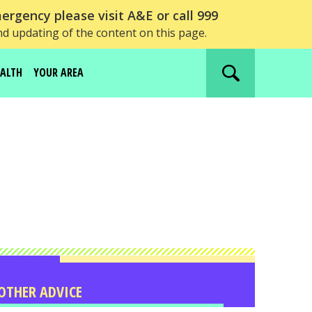
ergency please visit A&E or call 999
nd updating of the content on this page.
EALTH
YOUR AREA
Search
website
OTHER ADVICE