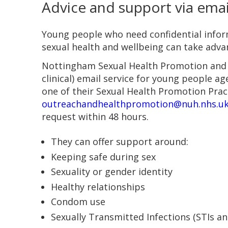
Advice and support via emai
Young people who need confidential infor
sexual health and wellbeing can take adva
Nottingham Sexual Health Promotion and 
clinical) email service for young people a
one of their Sexual Health Promotion Prac
outreachandhealthpromotion@nuh.nhs.u
request within 48 hours.
They can offer support around:
Keeping safe during sex
Sexuality or gender identity
Healthy relationships
Condom use
Sexually Transmitted Infections (STIs an