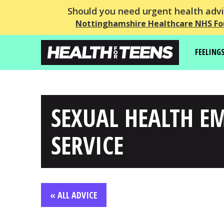
Should you need urgent health advic
Nottinghamshire Healthcare NHS Fo
FEELING
SEXUAL HEALTH E
SERVICE
« ALL ADVICE