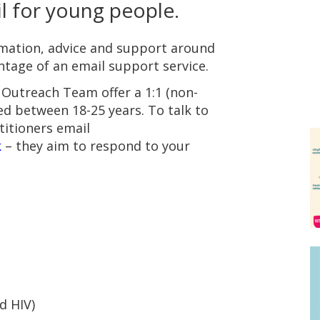
l for young people.
mation, advice and support around
ntage of an email support service.
Outreach Team offer a 1:1 (non-
ged between 18-25 years. To talk to
titioners email
k
– they aim to respond to your
d HIV)