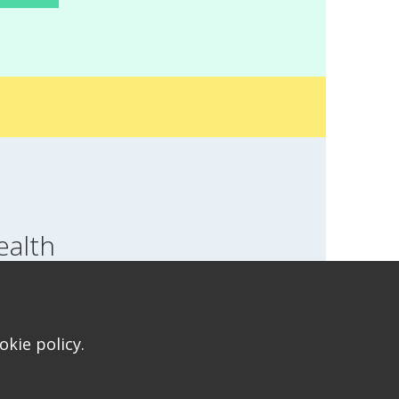
ealth
SWITCH LOCATION
T FOR HEALTH FOR TEENS
kie policy.