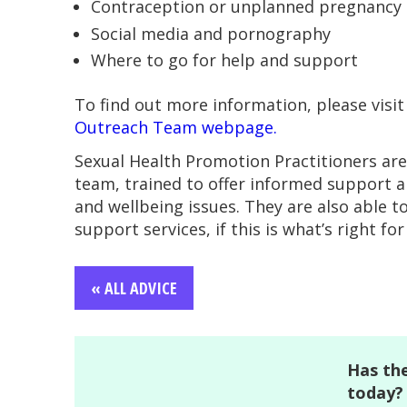
Contraception or unplanned pregnancy
Social media and pornography
Where to go for help and support
To find out more information, please visi
Outreach Team webpage.
Sexual Health Promotion Practitioners a
team, trained to offer informed support a
and wellbeing issues. They are also able t
support services, if this is what’s right for
« ALL ADVICE
Has the
today?