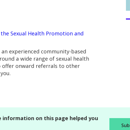
t
the Sexual Health Promotion and
re an experienced community-based
round a wide range of sexual health
o offer onward referrals to other
 you.
 information on this page helped you