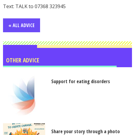
Text: TALK to 07368 323945
« ALL ADVICE
OTHER ADVICE
Support for eating disorders
Share your story through a photo