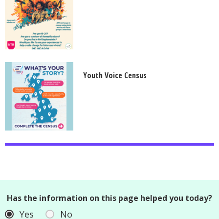
Youth Voice Census
Has the information on this page helped you today?
Yes
No