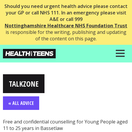
Should you need urgent health advice please contact
your GP or call NHS 111. In an emergency please visit
A&E or call 999
Nottinghamshire Healthcare NHS Foundation Trust
is responsible for the writing, publishing and updating
of the content on this page.
TALKZONE
« ALL ADVICE
Free and confidential counselling for Young People aged
11 to 25 years in Bassetlaw