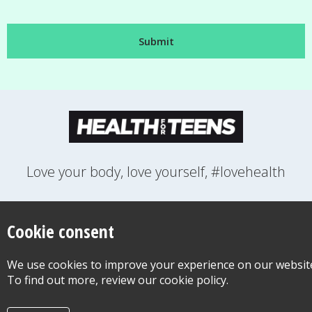
Love your body, love yourself, #lovehealth
FEELINGS
GROWING UP
HEALTH
LIFESTYLE
RELATIONSHIPS
SEXUAL HEALTH
SWITCH LOCATION
Cookie consent
WANT TO CONTACT US?
ABOUT THIS SITE
COOKIE & PRIVACY POLICY
We use cookies to improve your experience on our websit
ACCESSIBILITY STATEMENT FOR HEALTH FOR TEENS
To find out more, review our cookie policy.
©Copyright 2026
Design & Build -
Diva Creative