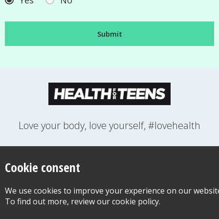
Yes
No
Love your body, love yourself, #lovehealth
FEELINGS
GROWING UP
HEALTH
LIFESTYLE
RELATIONSHIPS
SEXUAL HEALTH
SWITCH LOCATION
Cookie consent
WANT TO CONTACT US?
ABOUT THIS SITE
COOKIE & PRIVACY POLICY
We use cookies to improve your experience on our websit
ACCESSIBILITY STATEMENT FOR HEALTH FOR TEENS
To find out more, review our cookie policy.
©Copyright 2026
Design & Build -
Diva Creative