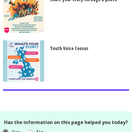
Youth Voice Census
Has the information on this page helped you today?