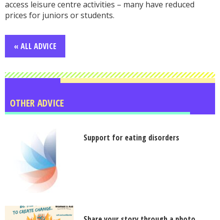
access leisure centre activities – many have reduced
prices for juniors or students.
« ALL ADVICE
OTHER ADVICE
Support for eating disorders
Share your story through a photo