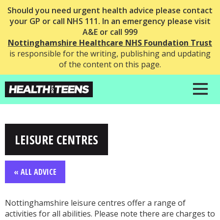
Should you need urgent health advice please contact
your GP or call NHS 111. In an emergency please visit
A&E or call 999
Nottinghamshire Healthcare NHS Foundation Trust
is responsible for the writing, publishing and updating
of the content on this page.
LEISURE CENTRES
« ALL ADVICE
Nottinghamshire leisure centres offer a range of
activities for all abilities. Please note there are charges to