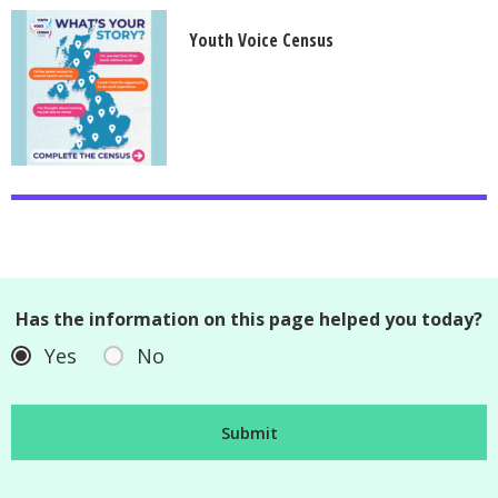
Youth Voice Census
Has the information on this page helped you today?
Yes
No