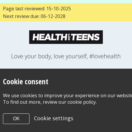
Page last reviewed: 15-10-2025
Next review due: 06-12-2028
Love your body, love yourself, #lovehealth
FEELINGS
GROWING UP
HEALTH
LIFESTYLE
RELATIONSHIPS
SEXUAL HEALTH
SWITCH LOCATION
Cookie consent
WANT TO CONTACT US?
ABOUT THIS SITE
COOKIE & PRIVACY POLICY
We use cookies to improve your experience on our websit
ACCESSIBILITY STATEMENT FOR HEALTH FOR TEENS
To find out more, review our cookie policy.
©Copyright 2026
Design & Build -
Diva Creative
Cookie settings
OK