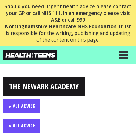
Should you need urgent health advice please contact
your GP or call NHS 111. In an emergency please visit
A&E or call 999
Nottinghamshire Healthcare NHS Foundation Trust
is responsible for the writing, publishing and updating
of the content on this page.
THE NEWARK ACADEMY
« ALL ADVICE
« ALL ADVICE