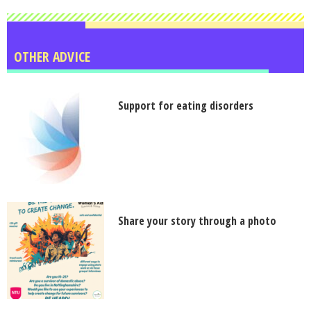
OTHER ADVICE
Support for eating disorders
Share your story through a photo