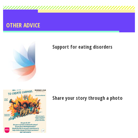
OTHER ADVICE
Support for eating disorders
Share your story through a photo