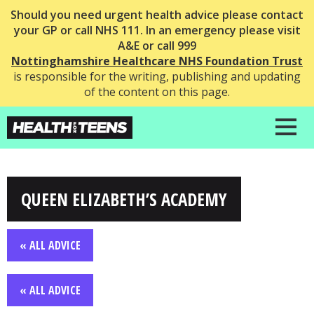
Should you need urgent health advice please contact
your GP or call NHS 111. In an emergency please visit
A&E or call 999
Nottinghamshire Healthcare NHS Foundation Trust
is responsible for the writing, publishing and updating
of the content on this page.
QUEEN ELIZABETH’S ACADEMY
« ALL ADVICE
« ALL ADVICE