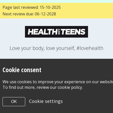
Page last reviewed: 15-10-2025
Next review due: 06-12-2028
Love your body, love yourself, #lovehealth
FEELINGS
GROWING UP
HEALTH
LIFESTYLE
RELATIONSHIPS
SEXUAL HEALTH
SWITCH LOCATION
Cookie consent
WANT TO CONTACT US?
ABOUT THIS SITE
COOKIE & PRIVACY POLICY
We use cookies to improve your experience on our websit
ACCESSIBILITY STATEMENT FOR HEALTH FOR TEENS
To find out more, review our cookie policy.
©Copyright 2026
Design & Build -
Diva Creative
Cookie settings
OK