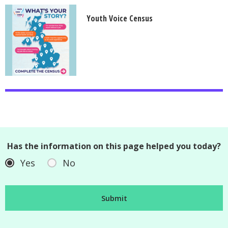
Youth Voice Census
Has the information on this page helped you today?
Yes
No