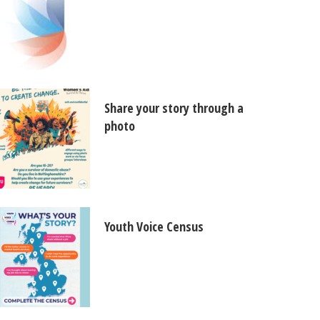
Share your story through a
photo
Youth Voice Census