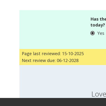
Has the
today?
Yes
Page last reviewed: 15-10-2025
Next review due: 06-12-2028
Love