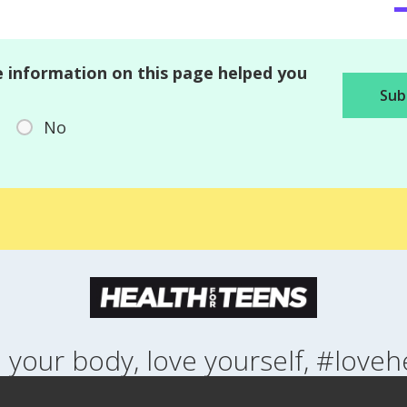
 information on this page helped you
No
 your body, love yourself, #loveh