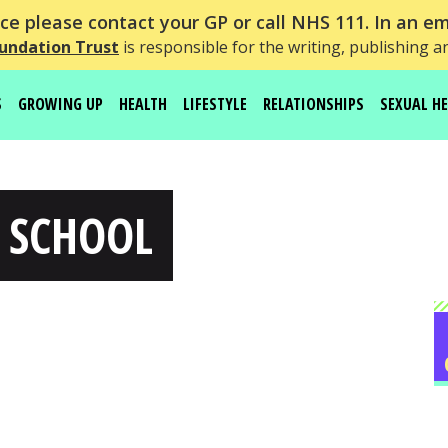
e please contact your GP or call NHS 111. In an em
undation Trust
is responsible for the writing, publishing a
S
GROWING UP
HEALTH
LIFESTYLE
RELATIONSHIPS
SEXUAL H
 SCHOOL