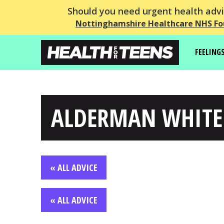
Should you need urgent health advic
Nottinghamshire Healthcare NHS Fo
FEELING
ALDERMAN WHITE
« ALL ADVICE
« ALL ADVICE