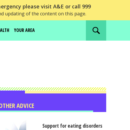
ergency please visit A&E or call 999
nd updating of the content on this page.
EALTH
YOUR AREA
Search
website
OTHER ADVICE
Support for eating disorders