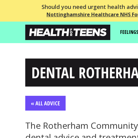
Should you need urgent health advic
Nottinghamshire Healthcare NHS Fo
FEELING
DENTAL ROTHERH
« ALL ADVICE
The Rotherham Community D
dental advice and treatment