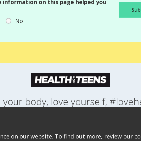
 information on this page helped you
No
 your body, love yourself, #loveh
NG UP
HEALTH
LIFESTYLE
RELATIONSHIPS
SEXUAL HEALTH
ABOUT THIS SITE
COOKIE & PRIVACY POLICY
ACCESSIBILITY STATEMEN
ce on our website. To find out more, review our coo
©Copyright 2026
Design & Build -
Diva Creative