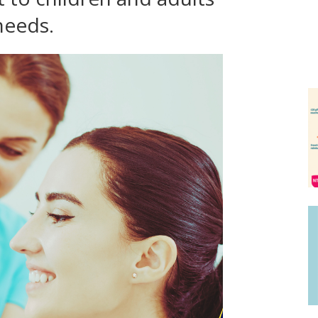
needs.