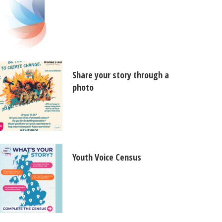
Share your story through a
photo
Youth Voice Census