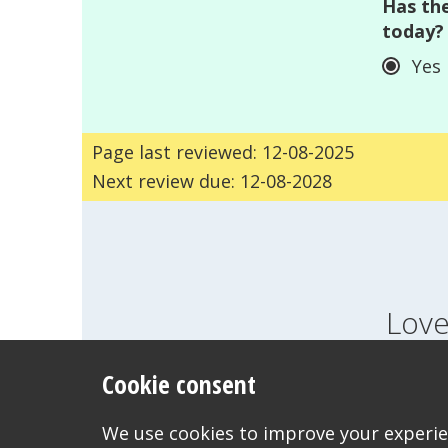
Has the
today?
Yes
Page last reviewed: 12-08-2025
Next review due: 12-08-2028
Love
Cookie consent
FEELINGS
GROWI
WANT TO CONTACT US?
We use cookies to improve your experien