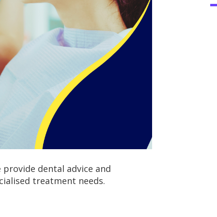
provide dental advice and
cialised treatment needs.