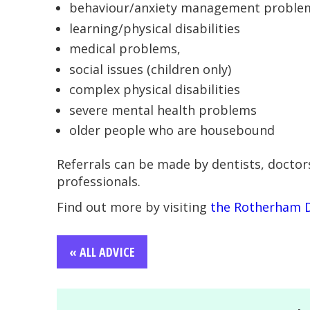
behaviour/anxiety management problems
learning/physical disabilities
medical problems,
social issues (children only)
complex physical disabilities
severe mental health problems
older people who are housebound
Referrals can be made by dentists, doctor
professionals.
Find out more by visiting
the Rotherham 
« ALL ADVICE