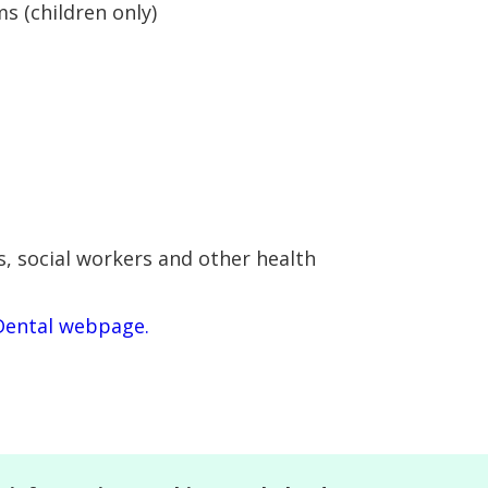
 (children only)
s, social workers and other health
Dental webpage.