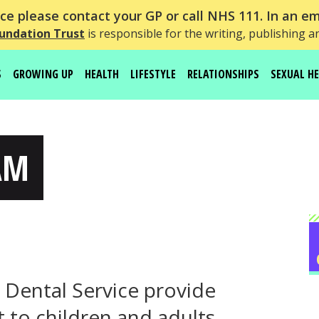
e please contact your GP or call NHS 111. In an em
undation Trust
is responsible for the writing, publishing a
S
GROWING UP
HEALTH
LIFESTYLE
RELATIONSHIPS
SEXUAL H
AM
ental Service provide
 to children and adults