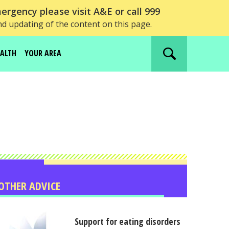
ergency please visit A&E or call 999
nd updating of the content on this page.
EALTH
YOUR AREA
Search
website
OTHER ADVICE
Support for eating disorders