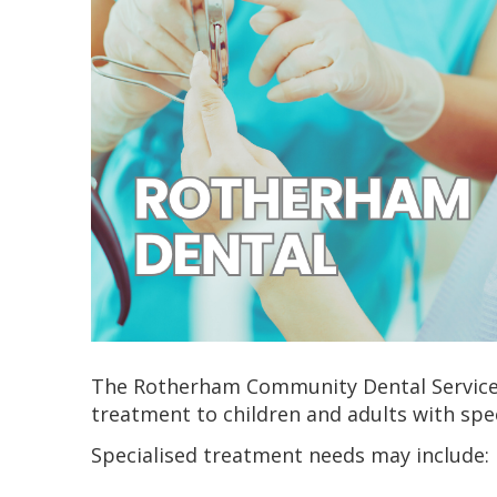
The Rotherham Community Dental Service 
treatment to children and adults with spe
Specialised treatment needs may include: