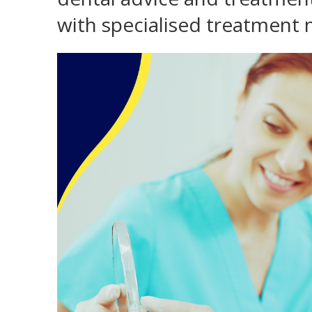
with specialised treatment 