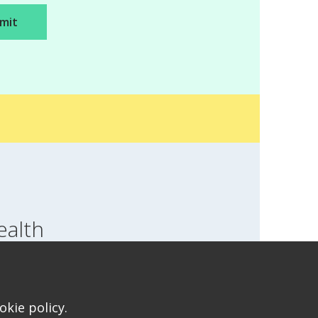
ealth
SWITCH LOCATION
T FOR HEALTH FOR TEENS
kie policy.