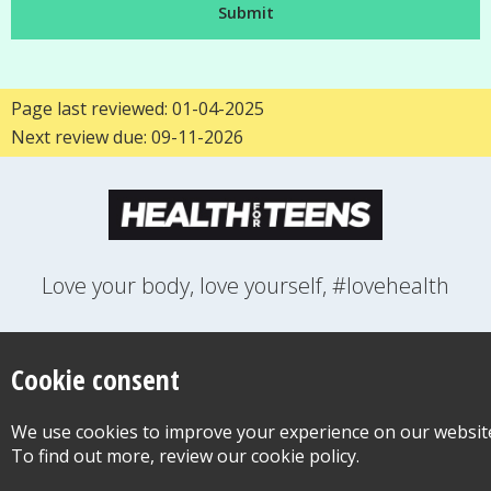
Page last reviewed: 01-04-2025
Next review due: 09-11-2026
Love your body, love yourself, #lovehealth
FEELINGS
GROWING UP
HEALTH
LIFESTYLE
RELATIONSHIPS
SEXUAL HEALTH
SWITCH LOCATION
Cookie consent
WANT TO CONTACT US?
ABOUT THIS SITE
COOKIE & PRIVACY POLICY
We use cookies to improve your experience on our websit
ACCESSIBILITY STATEMENT FOR HEALTH FOR TEENS
To find out more, review our cookie policy.
©Copyright 2026
Design & Build -
Diva Creative