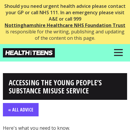
Should you need urgent health advice please contact
your GP or call NHS 111. In an emergency please visit
A&E or call 999
Nottinghamshire Healthcare NHS Foundation Trust
is responsible for the writing, publishing and updating
of the content on this page.
ACCESSING THE YOUNG PEOPLE’S
SUBSTANCE MISUSE SERVICE
« ALL ADVICE
Here's what you need to know.