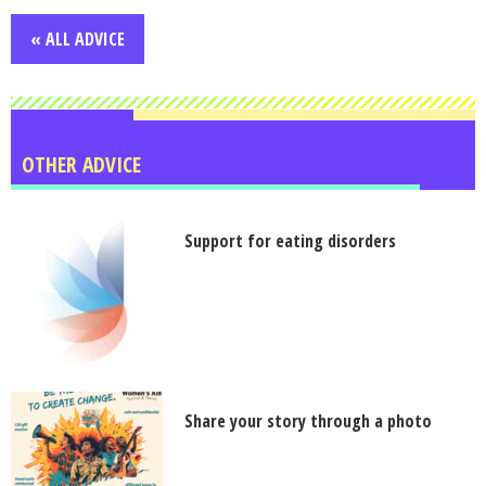
« ALL ADVICE
OTHER ADVICE
Support for eating disorders
Share your story through a photo