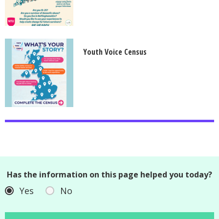
Youth Voice Census
Has the information on this page helped you today?
Yes
No