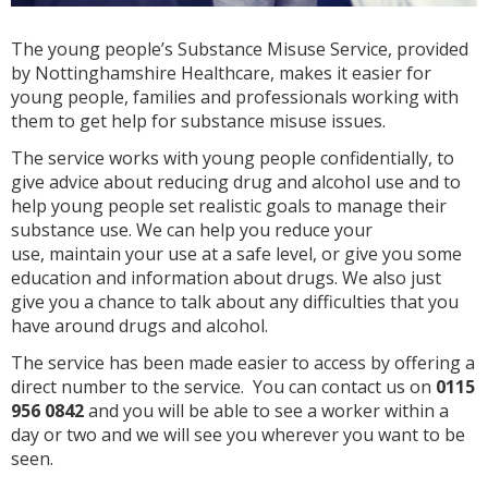
The young people’s Substance Misuse Service, provided
by Nottinghamshire Healthcare, makes it easier for
young people, families and professionals working with
them to get help for substance misuse issues.
The service works with young people confidentially, to
give advice about reducing drug and alcohol use and to
help young people set realistic goals to manage their
substance use. We can help you reduce your
use, maintain your use at a safe level, or give you some
education and information about drugs. We also just
give you a chance to talk about any difficulties that you
have around drugs and alcohol.
The service has been made easier to access by offering a
direct number to the service. You can contact us on
0115
956 0842
and you will be able to see a worker within a
day or two and we will see you wherever you want to be
seen.