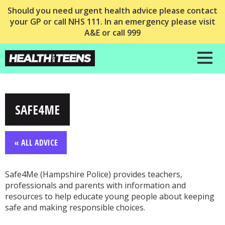
Should you need urgent health advice please contact
your GP or call NHS 111. In an emergency please visit
A&E or call 999
SAFE4ME
« ALL ADVICE
Safe4Me (Hampshire Police) provides teachers,
professionals and parents with information and
resources to help educate young people about keeping
safe and making responsible choices.