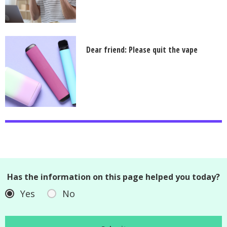
Dear friend: Please quit the vape
Has the information on this page helped you today?
Yes
No