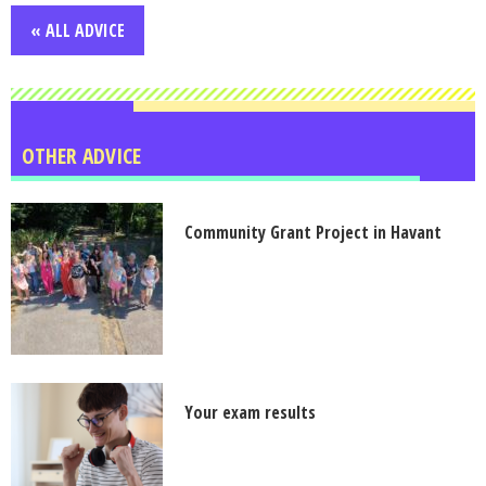
« ALL ADVICE
OTHER ADVICE
Community Grant Project in Havant
Your exam results