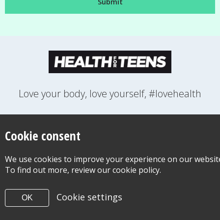
Love your body, love yourself, #lovehealth
FEELINGS
GROWING UP
HEALTH
LIFESTYLE
RELATIONSHIPS
SEXUAL HEALTH
SWITCH LOCATION
Cookie consent
WANT TO CONTACT US?
ABOUT THIS SITE
COOKIE & PRIVACY POLICY
We use cookies to improve your experience on our websit
ACCESSIBILITY STATEMENT FOR HEALTH FOR TEENS
To find out more, review our cookie policy.
©Copyright 2026
Design & Build -
Diva Creative
Cookie settings
OK