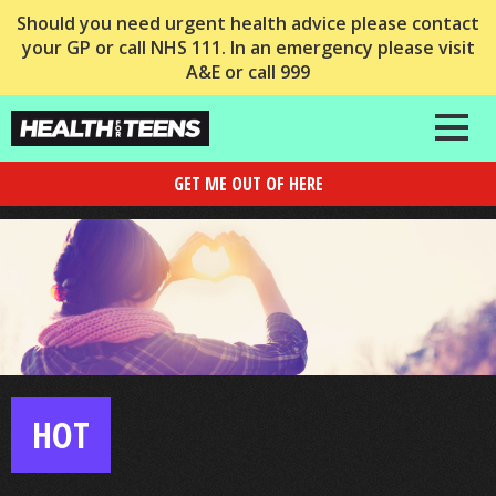
Should you need urgent health advice please contact
your GP or call NHS 111. In an emergency please visit
A&E or call 999
GET ME OUT OF HERE
HOT