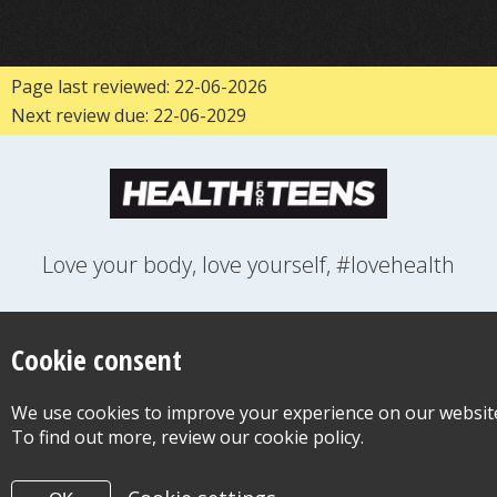
Page last reviewed: 22-06-2026
Next review due: 22-06-2029
Love your body, love yourself, #lovehealth
FEELINGS
GROWING UP
HEALTH
LIFESTYLE
RELATIONSHIPS
SEXUAL HEALTH
SWITCH LOCATION
Cookie consent
WANT TO CONTACT US?
ABOUT THIS SITE
COOKIE & PRIVACY POLICY
We use cookies to improve your experience on our websit
ACCESSIBILITY STATEMENT FOR HEALTH FOR TEENS
To find out more, review our cookie policy.
©Copyright 2026
Design & Build -
Diva Creative