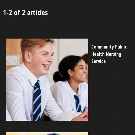
1-2 of 2 articles
Community Public
Health Nursing
Service