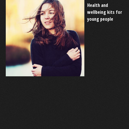
Health and
wellbeing kits for
young people