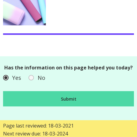
Has the information on this page helped you today?
Yes
No
Page last reviewed: 18-03-2021
Next review due: 18-03-2024