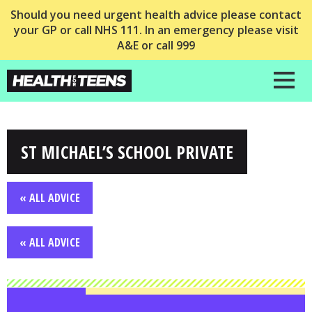
Should you need urgent health advice please contact
your GP or call NHS 111. In an emergency please visit
A&E or call 999
ST MICHAEL’S SCHOOL PRIVATE
« ALL ADVICE
« ALL ADVICE