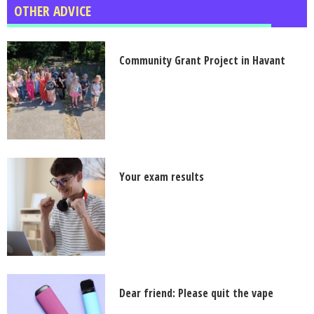
OTHER ADVICE
Community Grant Project in Havant
Your exam results
Dear friend: Please quit the vape