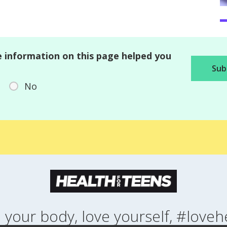
 information on this page helped you
No
 your body, love yourself, #loveh