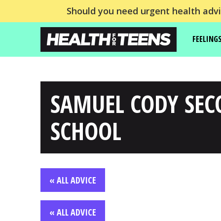
Should you need urgent health advic
FEELING
SAMUEL CODY SE
SCHOOL
« ALL ADVICE
« ALL ADVICE