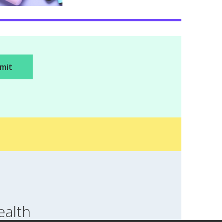
ealth