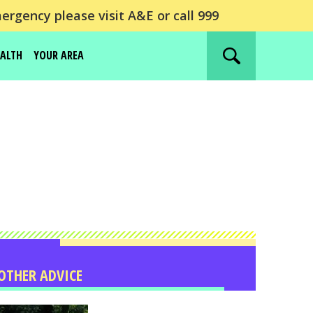
ergency please visit A&E or call 999
EALTH
YOUR AREA
Search
website
OTHER ADVICE