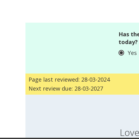
Has the
today?
Yes
Page last reviewed: 28-03-2024
Next review due: 28-03-2027
Love