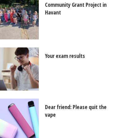
Community Grant Project in
Havant
Your exam results
Dear friend: Please quit the
vape