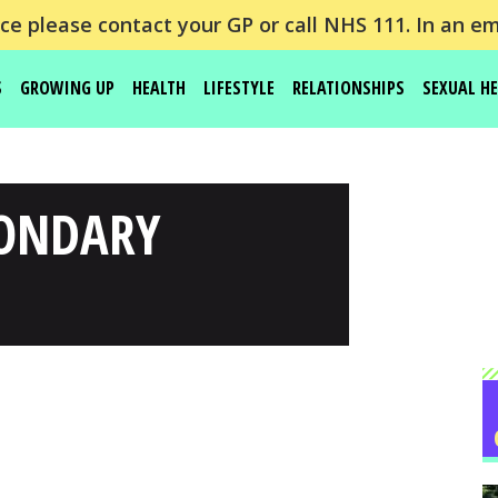
e please contact your GP or call NHS 111. In an em
S
GROWING UP
HEALTH
LIFESTYLE
RELATIONSHIPS
SEXUAL H
CONDARY