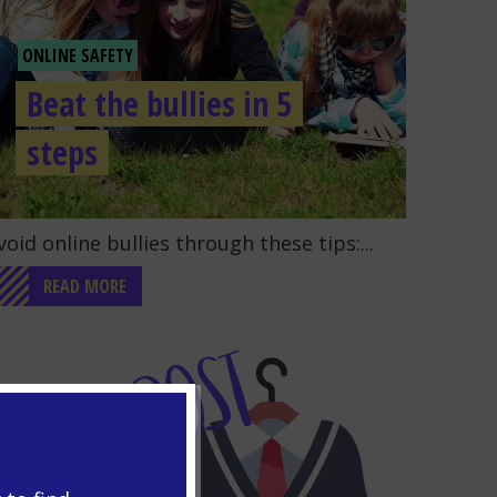
ONLINE SAFETY
Beat the bullies in 5
steps
o to the post "Beat the bullies in 5 steps"
void online bullies through these tips:...
READ MORE