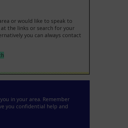
area or would like to speak to
at the links or search for your
ternatively you can always contact
th
o you in your area. Remember
ve you confidential help and