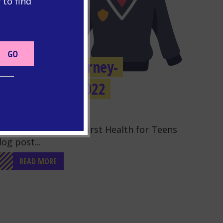
 to find
OUR VOICE
Our GCSE Journey-
November 2022
o to the post "Our GCSE Journey- November 2022"
elcome to our very first Health for Teens
log post...
READ MORE