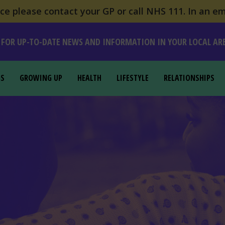
e please contact your GP or call NHS 111. In an em
 FOR UP-TO-DATE NEWS AND INFORMATION IN YOUR LOCAL AR
GS
GROWING UP
HEALTH
LIFESTYLE
RELATIONSHIPS