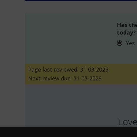
Has the
today?
Yes
Page last reviewed: 31-03-2025
Next review due: 31-03-2028
Love