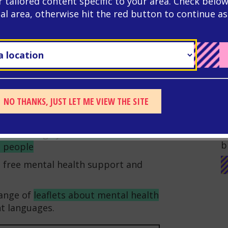
r tailored content specific to your area. Check below
keeping both your mind and body
cal area, otherwise hit the red button to continue as
hool for you to join clubs or sports
ng new friends too. You don’t have
quipment to exercise: dancing,
e ways of keeping fit.
nd trauma affects people so that
an find a lot of online resources
NO THANKS, JUST LET ME VIEW THE SITE
dvice about
looking after your mental
G
W
es to manage your mental health
and
b
g people
ng free mental health support and
range of
leaflets about mental health
nt languages.