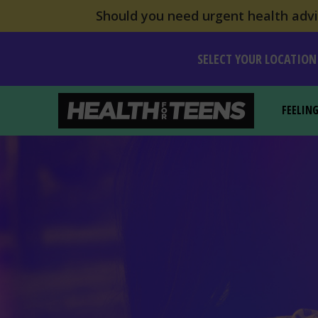
Should you need urgent health advic
SELECT YOUR LOCATION
FEELIN
Health For Teens