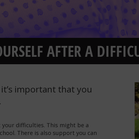
URSELF AFTER A DIFFICU
, it’s important that you
.
your difficulties. This might be a
chool. There is also support you can