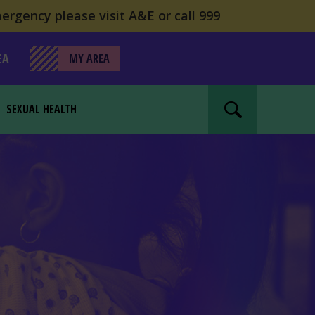
ergency please visit A&E or call 999
EA
MY AREA
SEXUAL HEALTH
Search website