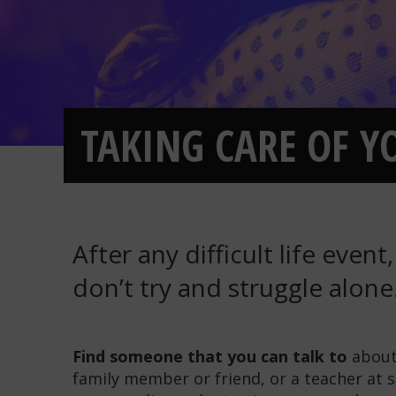
TAKING CARE OF YO
After any difficult life event
don’t try and struggle alone
Find someone that you can talk to
about 
family member or friend, or a teacher at s