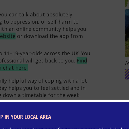
ou can talk about absolutely
g to depression, or self-harm to
with an online community helps you
website
or download the app from
to 11–19-year-olds across the UK. You
G
fessional will get back to you.
Find
A
a chat here.
lly helpful way of coping with a lot
ay helps you to feel settled and in
ng down a timetable for the week.
ysical health,
for example by
set yourself a
healthy sleep
LP IN YOUR LOCAL AREA
ps the mind and body recharge.