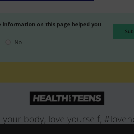
 information on this page helped you
No
 your body, love yourself, #loveh