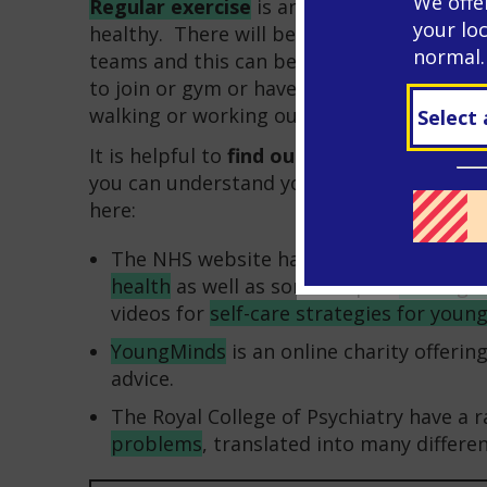
We offe
Regular exercise
is an important way of 
your lo
healthy. There will be opportunities at sc
normal.
teams and this can be a good way of maki
to join or gym or have access to special e
walking or working out at home are all fre
It is helpful to
find out
about how stress a
you can understand your difficulties. You c
here:
The NHS website has a lot of helpful a
health
as well as some helpful
strategi
videos for
self-care strategies for youn
YoungMinds
is an online charity offeri
advice.
The Royal College of Psychiatry have a 
problems
, translated into many differe