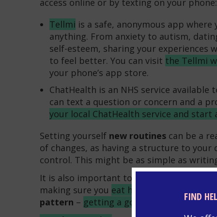
access online or by texting on your phone:
Tellmi
is a safe, anonymous app where y
anything. From anxiety to autism, datin
self-esteem, sharing your experiences 
to feel better. You can visit
the Tellmi 
your phone’s app store.
ChatHealth is an NHS service available 
can text a question or concern and a pro
your local ChatHealth service and start 
Setting yourself
new routines
can be a rea
of changes, as having a structure to your d
control. This might be as simple as writi
It is also important to take care of your
ph
making sure you
eat healthy foods
and to 
FIND HE
pattern
–
getting a good night’s sleep
hel