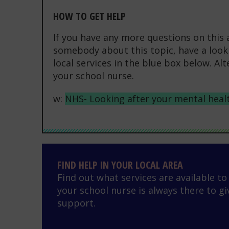
HOW TO GET HELP
If you have any more questions on this 
somebody about this topic, have a look 
local services in the blue box below. Al
your school nurse.
w:
NHS- Looking after your mental heal
Find help in your local area
FIND HELP IN YOUR LOCAL AREA
Find out what services are available t
your school nurse is always there to gi
support.