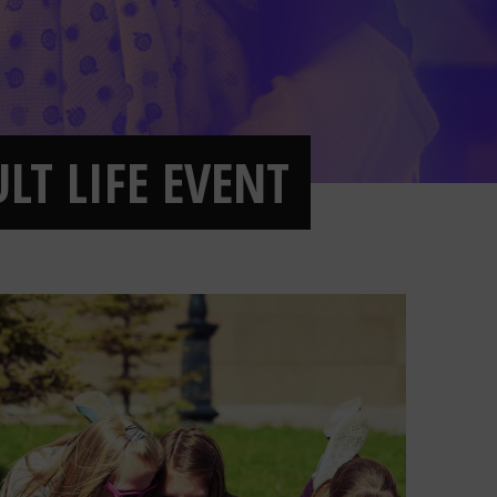
LT LIFE EVENT