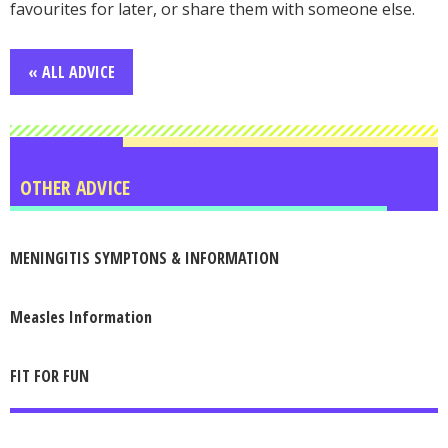
favourites for later, or share them with someone else.
« ALL ADVICE
OTHER ADVICE
MENINGITIS SYMPTONS & INFORMATION
Measles Information
FIT FOR FUN