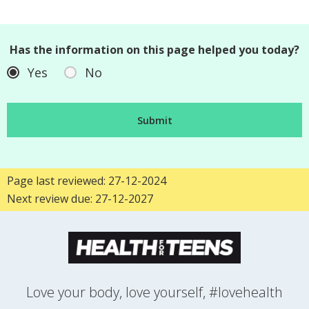
Has the information on this page helped you today?
Yes
No
Page last reviewed: 27-12-2024
Next review due: 27-12-2027
Love your body, love yourself, #lovehealth