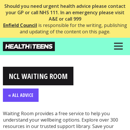
Should you need urgent health advice please contact
your GP or call NHS 111. In an emergency please visit
A&E or call 999
Enfield Council
is responsible for the writing, publishing
and updating of the content on this page.
NCL WAITING ROOM
« ALL ADVICE
Waiting Room provides a free service to help you
understand your wellbeing options. Explore over 300
resources in our trusted support library. Save your