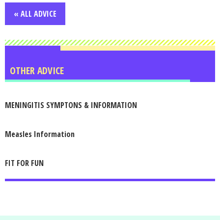
« ALL ADVICE
OTHER ADVICE
MENINGITIS SYMPTONS & INFORMATION
Measles Information
FIT FOR FUN