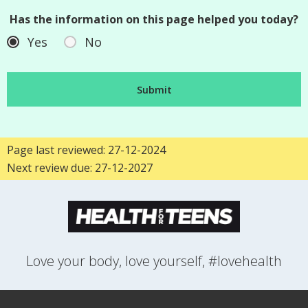
Has the information on this page helped you today?
Yes
No
Page last reviewed: 27-12-2024
Next review due: 27-12-2027
Love your body, love yourself, #lovehealth
FEELINGS
GROWING UP
HEALTH
LIFESTYLE
RELATIONSHIPS