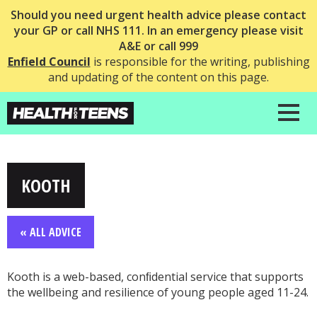
Should you need urgent health advice please contact
your GP or call NHS 111. In an emergency please visit
A&E or call 999
Enfield Council
is responsible for the writing, publishing
and updating of the content on this page.
KOOTH
« ALL ADVICE
Kooth is a web-based, conﬁdential service that supports
the wellbeing and resilience of young people aged 11-24.