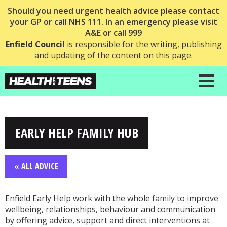
Should you need urgent health advice please contact
your GP or call NHS 111. In an emergency please visit
A&E or call 999
Enfield Council
is responsible for the writing, publishing
and updating of the content on this page.
EARLY HELP FAMILY HUB
« ALL ADVICE
Enfield Early Help work with the whole family to improve
wellbeing, relationships, behaviour and communication
by offering advice, support and direct interventions at