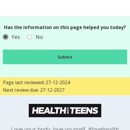
Has the information on this page helped you today?
Yes
No
Page last reviewed: 27-12-2024
Next review due: 27-12-2027
Love your body, love yourself, #lovehealth