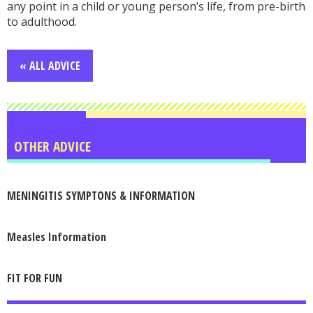
any point in a child or young person’s life, from pre-birth
to adulthood.
« ALL ADVICE
OTHER ADVICE
MENINGITIS SYMPTONS & INFORMATION
Measles Information
FIT FOR FUN