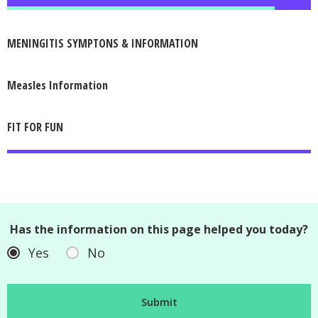
MENINGITIS SYMPTONS & INFORMATION
Measles Information
FIT FOR FUN
Has the information on this page helped you today?
Yes
No