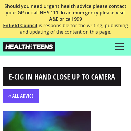
Should you need urgent health advice please contact
your GP or call NHS 111. In an emergency please visit
A&E or call 999
Enfield Council
is responsible for the writing, publishing
and updating of the content on this page.
E-CIG IN HAND CLOSE UP TO CAMERA
« ALL ADVICE