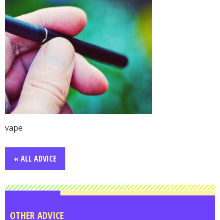
vape
« ALL ADVICE
OTHER ADVICE