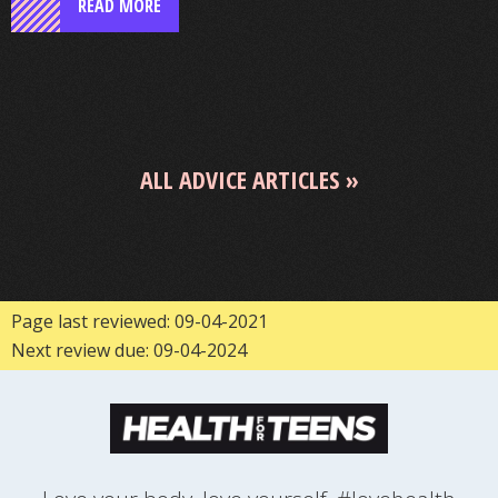
READ MORE
ALL ADVICE ARTICLES
Page last reviewed: 09-04-2021
Next review due: 09-04-2024