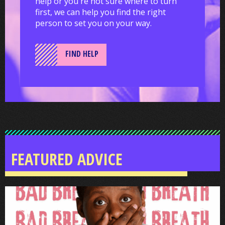
help or you're not sure where to turn
first, we can help you find the right
person to set you on your way.
FIND HELP
FEATURED ADVICE
Smile
Bright
Enfield: