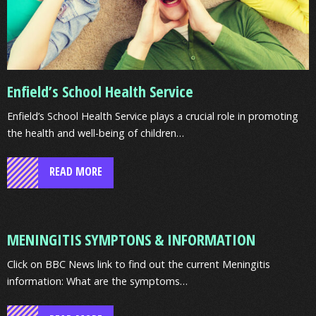
Enfield’s School Health Service
Enfield’s School Health Service plays a crucial role in promoting
the health and well-being of children…
READ MORE
MENINGITIS
MENINGITIS SYMPTONS & INFORMATION
SYMPTONS
&
Click on BBC News link to find out the current Meningitis
INFORMATION
information: What are the symptoms…