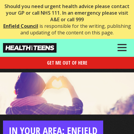
Should you need urgent health advice please contact
your GP or call NHS 111. In an emergency please visit
A&E or call 999
Enfield Council
is responsible for the writing, publishing
and updating of the content on this page.
GET ME OUT OF HERE
IN YOUR AREA: ENFIELD