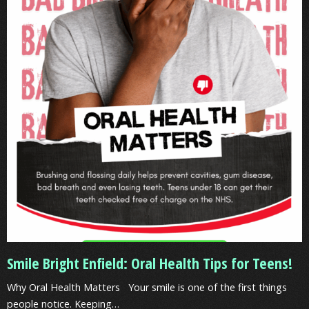
Oral
Health
Tips
for
Teens!
Smile Bright Enfield: Oral Health Tips for Teens!
Why Oral Health Matters Your smile is one of the first things
people notice. Keeping…