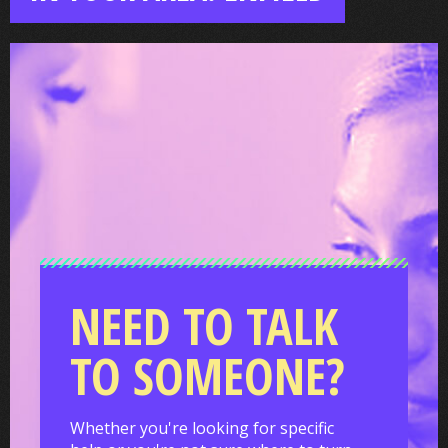
NEED TO TALK
TO SOMEONE?
Whether you're looking for specific