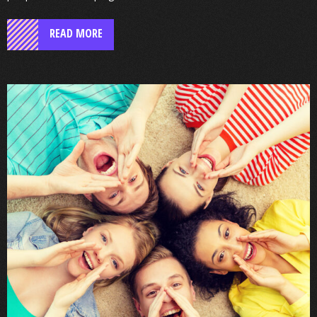
READ MORE
Enfield’s
School
Health
Service