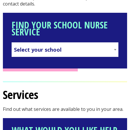
contact details.
FIND YOUR SCHOOL NURSE
SERVICE
Select your school
SELECT
YOUR
SCHOOL
in
Services
your
Find out what services are available to you in your area.