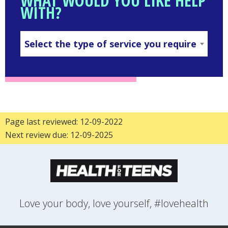
WHAT WOULD YOU LIKE HELP
WITH?
Select the type of service you require
SELECT
THE
TYPE
OF
SERVICE
YOU
REQUIRE
Page last reviewed: 12-09-2022
Next review due: 12-09-2025
Love your body, love yourself, #lovehealth