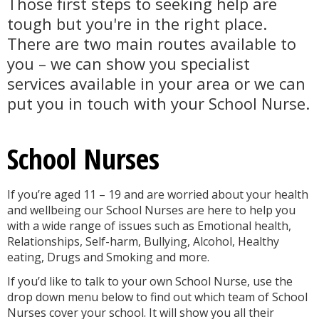
Those first steps to seeking help are
tough but you're in the right place.
There are two main routes available to
you – we can show you specialist
services available in your area or we can
put you in touch with your School Nurse.
School Nurses
If you’re aged 11 – 19 and are worried about your health
and wellbeing our School Nurses are here to help you
with a wide range of issues such as Emotional health,
Relationships, Self-harm, Bullying, Alcohol, Healthy
eating, Drugs and Smoking and more.
If you’d like to talk to your own School Nurse, use the
drop down menu below to find out which team of School
Nurses cover your school. It will show you all their