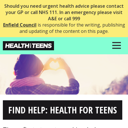
Should you need urgent health advice please contact
your GP or call NHS 111. In an emergency please visit
A&E or call 999
Enfield Council
is responsible for the writing, publishing
and updating of the content on this page.
FIND HELP: HEALTH FOR TEENS