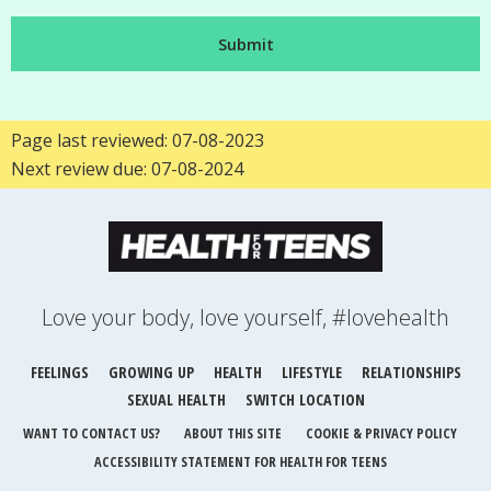
Page last reviewed: 07-08-2023
Next review due: 07-08-2024
Love your body, love yourself, #lovehealth
FEELINGS
GROWING UP
HEALTH
LIFESTYLE
RELATIONSHIPS
SEXUAL HEALTH
SWITCH LOCATION
WANT TO CONTACT US?
ABOUT THIS SITE
COOKIE & PRIVACY POLICY
ACCESSIBILITY STATEMENT FOR HEALTH FOR TEENS