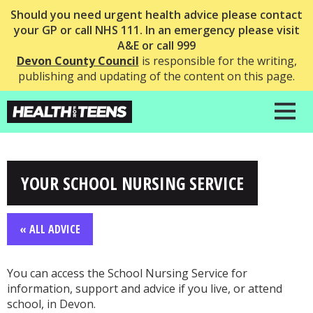
Should you need urgent health advice please contact
your GP or call NHS 111. In an emergency please visit
A&E or call 999
Devon County Council
is responsible for the writing,
publishing and updating of the content on this page.
YOUR SCHOOL NURSING SERVICE
« ALL ADVICE
You can access the School Nursing Service for
information, support and advice if you live, or attend
school, in Devon.