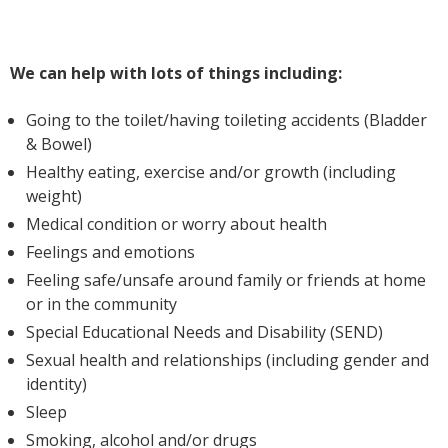
We can help with lots of things including:
Going to the toilet/having toileting accidents (Bladder
& Bowel)
Healthy eating, exercise and/or growth (including
weight)
Medical condition or worry about health
Feelings and emotions
Feeling safe/unsafe around family or friends at home
or in the community
Special Educational Needs and Disability (SEND)
Sexual health and relationships (including gender and
identity)
Sleep
Smoking, alcohol and/or drugs