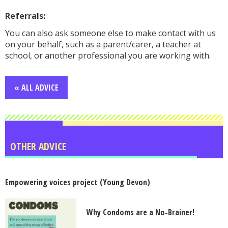
Referrals:
You can also ask someone else to make contact with us
on your behalf, such as a parent/carer, a teacher at
school, or another professional you are working with.
« ALL ADVICE
OTHER ADVICE
Empowering voices project (Young Devon)
Why Condoms are a No-Brainer!