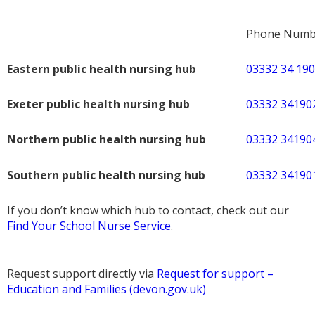
Phone Numb
Eastern public health nursing hub
03332 34 19
Exeter public health nursing hub
03332 34190
Northern public health nursing hub
03332 34190
Southern public health nursing hub
03332 34190
If you don’t know which hub to contact, check out our
Find Your School Nurse Service
.
Request support directly via
Request for support –
Education and Families (devon.gov.uk)