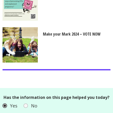
Make your Mark 2024 – VOTE NOW
Has the information on this page helped you today?
Yes
No