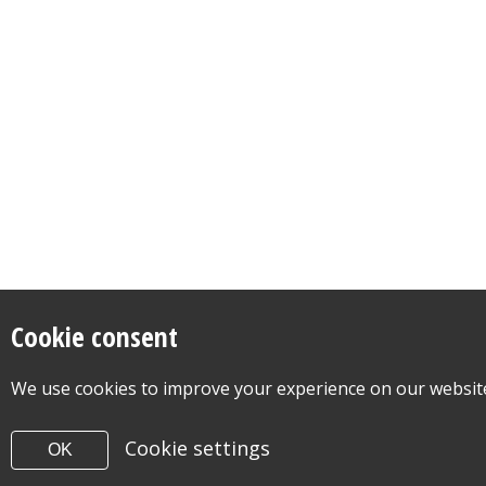
Cookie consent
We use cookies to improve your experience on our website.
Cookie settings
OK