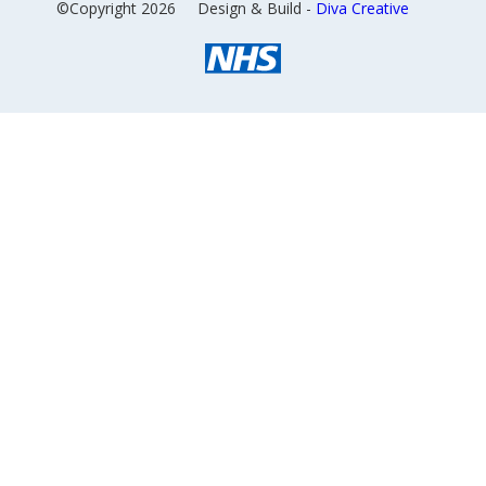
©Copyright 2026
Design & Build -
Diva Creative