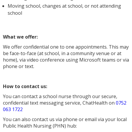
Moving school, changes at school, or not attending
school
What we offer:
We offer confidential one to one appointments. This may
be face-to-face (at school, in a community venue or at
home), via video conference using Microsoft teams or via
phone or text.
How to contact us:
You can contact a school nurse through our secure,
confidential text messaging service, ChatHealth on
0752
063 1722
You can also contact us via phone or email via your local
Public Health Nursing (PHN) hub: