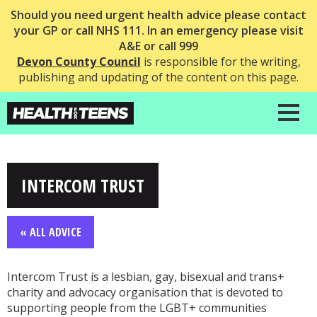
Should you need urgent health advice please contact
your GP or call NHS 111. In an emergency please visit
A&E or call 999
Devon County Council
is responsible for the writing,
publishing and updating of the content on this page.
INTERCOM TRUST
« ALL ADVICE
Intercom Trust is a lesbian, gay, bisexual and trans+
charity and advocacy organisation that is devoted to
supporting people from the LGBT+ communities