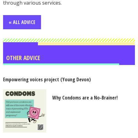
through various services.
« ALL ADVICE
OTHER ADVICE
Empowering voices project (Young Devon)
Why Condoms are a No-Brainer!