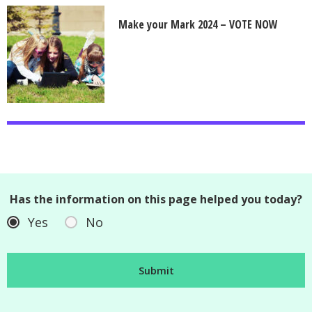
Make your Mark 2024 – VOTE NOW
Has the information on this page helped you today?
Yes
No