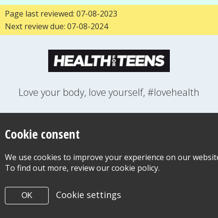
Page last reviewed: 07-08-2023
Next review due: 07-08-2024
Love your body, love yourself, #lovehealth
FEELINGS
GROWING UP
HEALTH
LIFESTYLE
RELATIONSHIPS
SEXUAL HEALTH
SWITCH LOCATION
Cookie consent
WANT TO CONTACT US?
ABOUT THIS SITE
COOKIE & PRIVACY POLICY
We use cookies to improve your experience on our websit
ACCESSIBILITY STATEMENT FOR HEALTH FOR TEENS
To find out more, review our cookie policy.
©Copyright 2026
Design & Build -
Diva Creative
Cookie settings
OK