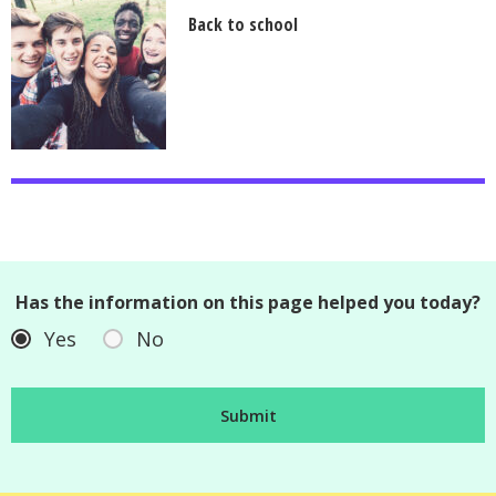
Back to school
Has the information on this page helped you today?
Yes
No