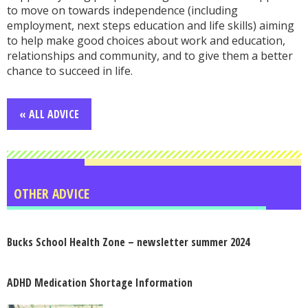
to move on towards independence (including
employment, next steps education and life skills) aiming
to help make good choices about work and education,
relationships and community, and to give them a better
chance to succeed in life.
« ALL ADVICE
OTHER ADVICE
Bucks School Health Zone – newsletter summer 2024
ADHD Medication Shortage Information