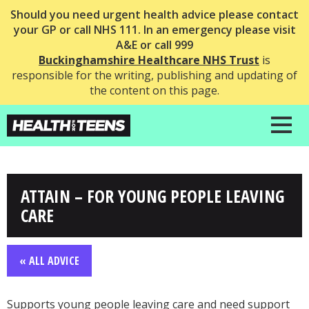
Should you need urgent health advice please contact
your GP or call NHS 111. In an emergency please visit
A&E or call 999
Buckinghamshire Healthcare NHS Trust
is
responsible for the writing, publishing and updating of
the content on this page.
ATTAIN – FOR YOUNG PEOPLE LEAVING
CARE
« ALL ADVICE
Supports young people leaving care and need support