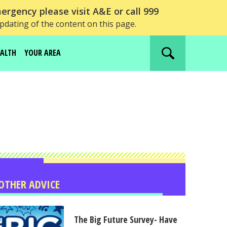
ergency please visit A&E or call 999
updating of the content on this page.
EALTH
YOUR AREA
Search
website
OTHER ADVICE
The Big Future Survey- Have