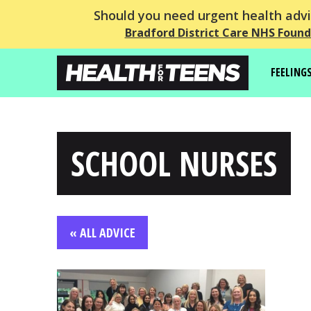
Should you need urgent health advic
Bradford District Care NHS Found
FEELING
SCHOOL NURSES
« ALL ADVICE