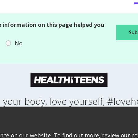
 information on this page helped you
No
 your body, love yourself, #loveh
NG UP
HEALTH
LIFESTYLE
RELATIONSHIPS
SEXUAL HEALTH
ABOUT THIS SITE
COOKIE & PRIVACY POLICY
ACCESSIBILITY STATEMEN
ce on our website. To find out more, review our coo