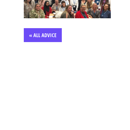
« ALL ADVICE