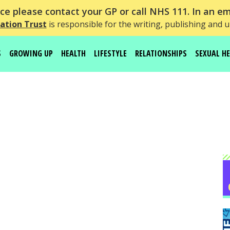
e please contact your GP or call NHS 111. In an em
ation Trust
is responsible for the writing, publishing and 
S
GROWING UP
HEALTH
LIFESTYLE
RELATIONSHIPS
SEXUAL H