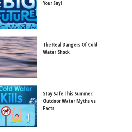
Your Say!
The Real Dangers Of Cold
Water Shock
Stay Safe This Summer:
Outdoor Water Myths vs
Facts