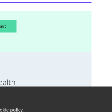
ealth
SWITCH LOCATION
T FOR HEALTH FOR TEENS
kie policy.