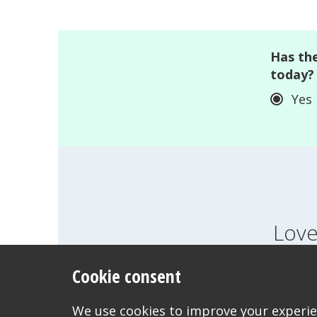
Has the
today?
Yes
Love
Cookie consent
FEELINGS
GROWI
WANT TO CONTACT US?
We use cookies to improve your experien