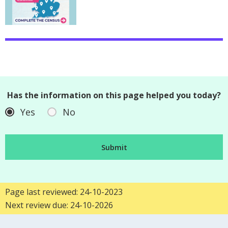
Has the information on this page helped you today?
Yes
No
Page last reviewed: 24-10-2023
Next review due: 24-10-2026