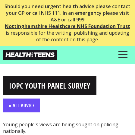
Should you need urgent health advice please contact
your GP or call NHS 111. In an emergency please visit
A&E or call 999
Nottinghamshire Healthcare NHS Foundation Trust
is responsible for the writing, publishing and updating
of the content on this page.
IOPC YOUTH PANEL SURVEY
« ALL ADVICE
Young people's views are being sought on policing
nationally.