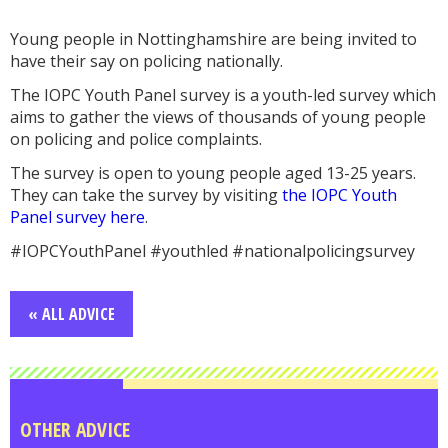
Young people in Nottinghamshire are being invited to
have their say on policing nationally.
The IOPC Youth Panel survey is a youth-led survey which
aims to gather the views of thousands of young people
on policing and police complaints.
The survey is open to young people aged 13-25 years.
They can take the survey by visiting
the IOPC Youth
Panel survey here
.
#IOPCYouthPanel #youthled #nationalpolicingsurvey
« ALL ADVICE
OTHER ADVICE