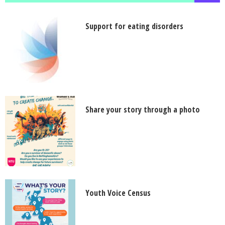
Support for eating disorders
Share your story through a photo
Youth Voice Census