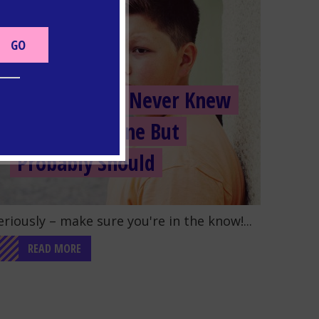
TOBACCO
5 Things You Never Knew
About Nicotine But
Probably Should
o to the post "5 Things You Never Knew About Nico
eriously – make sure you're in the know!...
READ MORE