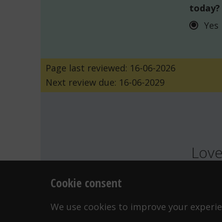
today?
Yes
Page last reviewed: 16-06-2026
Next review due: 16-06-2029
Love
Cookie consent
FEELINGS
G
WANT TO CONTACT US?
We use cookies to improve your experien