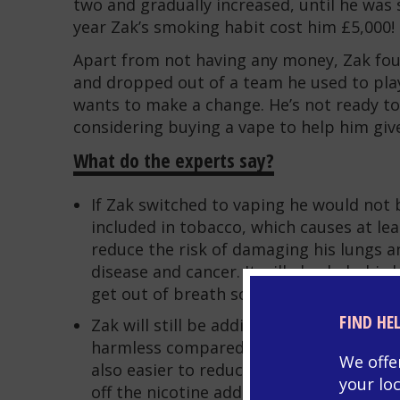
two and gradually increased, until he was 
year Zak’s smoking habit cost him £5,000!
Apart from not having any money, Zak fou
and dropped out of a team he used to pla
wants to make a change. He’s not ready to
considering buying a vape to help him giv
What do the experts say?
If Zak switched to vaping he would not 
included in tobacco, which causes at leas
reduce the risk of damaging his lungs a
disease and cancer. It will also help his
get out of breath so easily
FIND HE
Zak will still be addicted to nicotine if h
harmless compared to all the other toxic 
We offe
also easier to reduce nicotine content i
your lo
off the nicotine addiction.