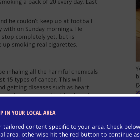
smoking a pack of 20 every day. Last
nd he couldn’t keep up at football
y with on Sunday mornings. He
 stop completely yet, but is
e up smoking real cigarettes.
G
Y
be inhaling all the harmful chemicals
b
t 15 types of cancer. This will
g
nd getting diseases such as heart
 lungs to recover so that he doesn’t
LP IN YOUR LOCAL AREA
e uses a vape, but that is relatively
chemicals in real cigarettes. It’s
r tailored content specific to your area. Check below
n a vape, so he will be able to wean
cal area, otherwise hit the red button to continue as