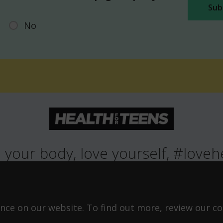
No
 your body, love yourself, #loveh
ROWING UP
HEALTH
LIFESTYLE
RELATIONSHIPS
SEXUAL HEAL
ABOUT THIS SITE
COOKIE & PRIVACY POLICY
ACCESSIBILITY STATEMEN
ce on our website. To find out more, review our coo
©Copyright 2026
Design & Build -
Diva Creative