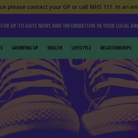
e please contact your GP or call NHS 111. In an em
 FOR UP-TO-DATE NEWS AND INFORMATION IN YOUR LOCAL AR
GS
GROWING UP
HEALTH
LIFESTYLE
RELATIONSHIPS