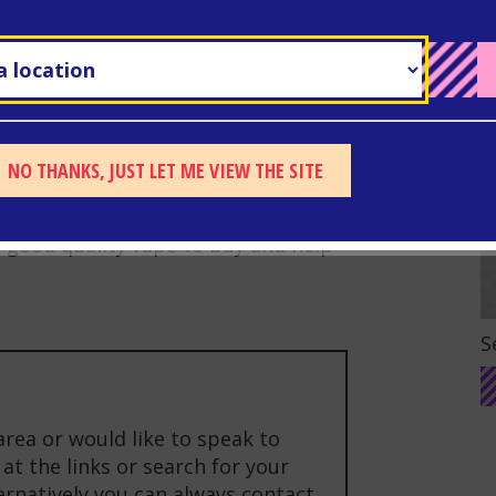
uld cost Zak about a third as much
ng him thousands of pounds a year!
g Service could help Zak to make the
when he’s ready and feels sure he
lly stop vaping too.
NO THANKS, JUST LET ME VIEW THE SITE
a wide range of stop smoking
g, but most don’t supply vapes.
 good quality vape to buy and help
G
S
area or would like to speak to
at the links or search for your
ternatively you can always contact