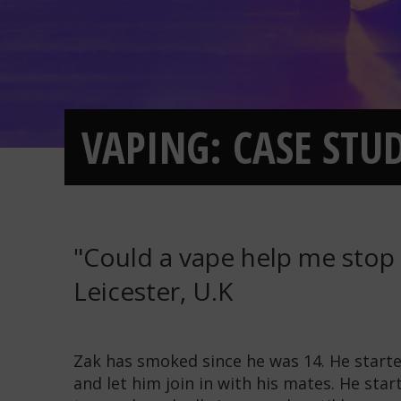
VAPING: CASE STU
"Could a vape help me stop 
Leicester, U.K
Zak has smoked since he was 14. He start
and let him join in with his mates. He star