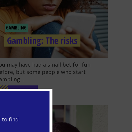
GAMBLING
Gambling: The risks
o to the post "Gambling: The risks"
ou may have had a small bet for fun
efore, but some people who start
ambling…
READ MORE
 to find