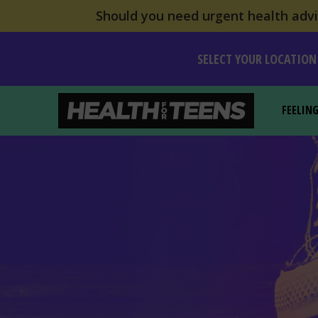
Should you need urgent health advic
SELECT YOUR LOCATION
FEELIN
Health For Teens