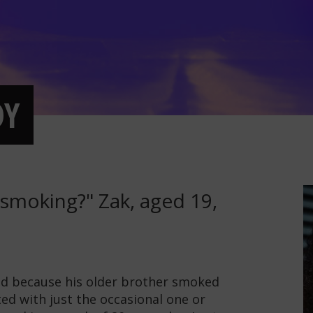
DY
smoking?" Zak, aged 19,
ed because his older brother smoked
ted with just the occasional one or