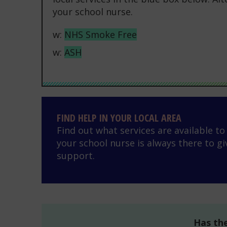
your school nurse.
w:
NHS Smoke Free
w:
ASH
Find help in your local area
FIND HELP IN YOUR LOCAL AREA
Find out what services are available t
your school nurse is always there to gi
support.
Has the