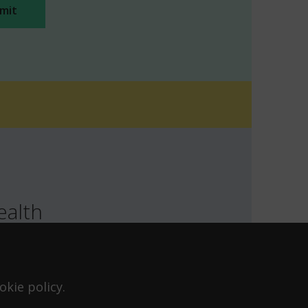
ealth
TH
LOCATION
T FOR HEALTH FOR TEENS
kie policy.