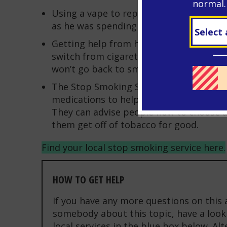
normal.
Using a vape to replace his smoking wo
as he was spending on cigarettes, savi
Getting help from his free Stop Smokin
switch from cigarettes to vapes. Then, 
won’t go back to smoking, he can gradua
The Stop Smoking Service can provide 
medications to help people stop smokin
They can advise people how to choose a
them get off of tobacco for good.
Find your local stop smoking service here.
HOW TO GET HELP
If you have any more questions on this 
somebody about this topic, have a look 
local services in the blue box below. Al