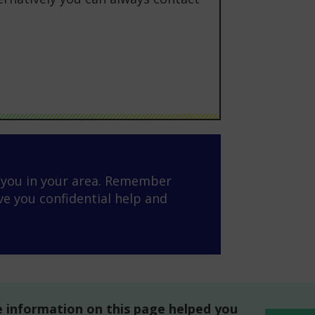
o you in your area. Remember
ve you confidential help and
 information on this page helped you