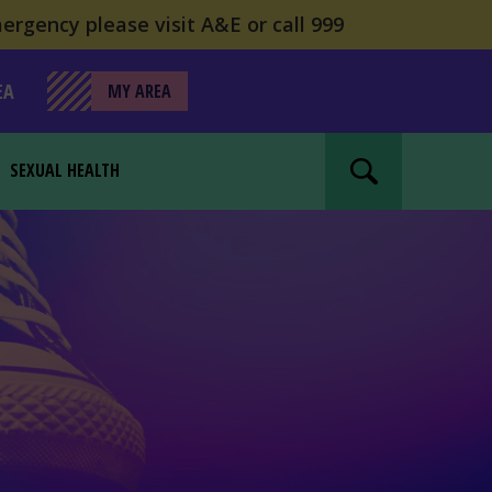
ergency please visit A&E or call 999
EA
MY AREA
SEXUAL HEALTH
Search website