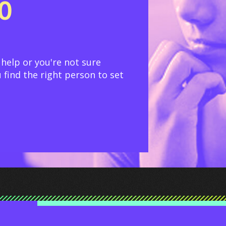
TO
 help or you're not sure
 find the right person to set