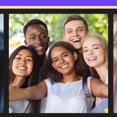
Introducing
W
Child
h
and
w
Adolescent
I’
Mental
b
Health
r
Services
t
(CAMHS)
C
a
A
M
H
S
(