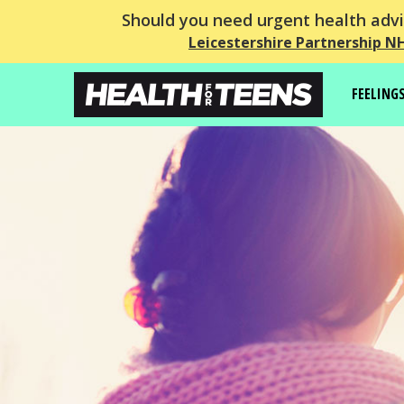
Should you need urgent health advic
Leicestershire Partnership N
FEELING