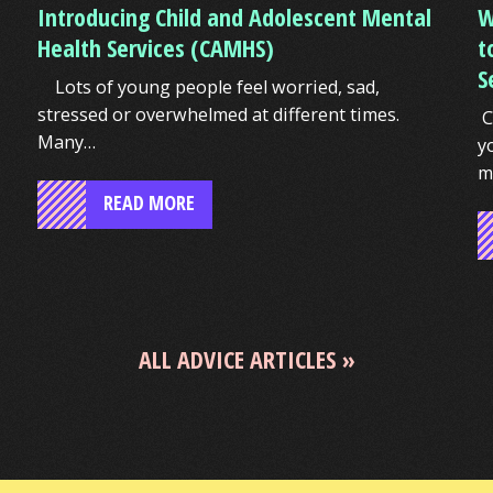
Introducing Child and Adolescent Mental
W
Health Services (CAMHS)
t
S
Lots of young people feel worried, sad,
stressed or overwhelmed at different times.
C
Many…
y
m
READ MORE
ALL ADVICE ARTICLES