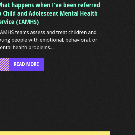
hat happens when I’ve been referred
o Child and Adolescent Mental Health
ervice (CAMHS)
AMHS teams assess and treat children and
oung people with emotional, behavioral, or
ental health problems….
READ MORE