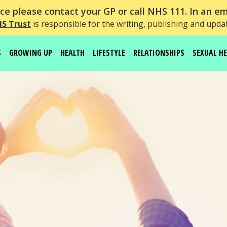
e please contact your GP or call NHS 111. In an em
HS Trust
is responsible for the writing, publishing and upda
S
GROWING UP
HEALTH
LIFESTYLE
RELATIONSHIPS
SEXUAL H