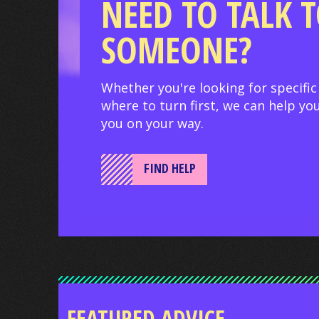
NEED TO TALK 
SOMEONE?
Whether you're looking for specific
where to turn first, we can help you
you on your way.
FIND HELP
FEATURED ADVICE