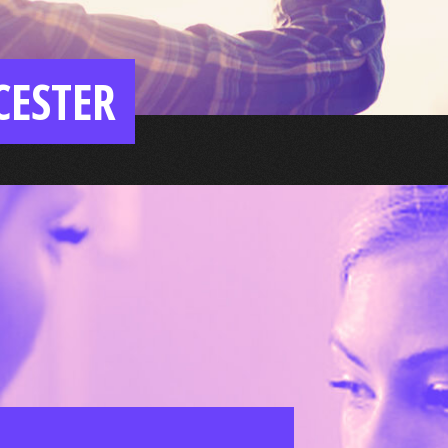
CESTER