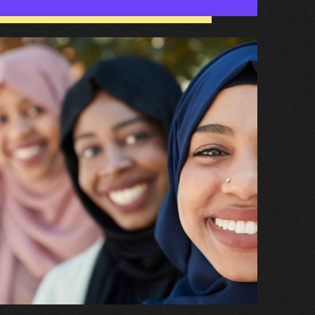
hat
appens
hen
ve
een
eferred
o
hild
nd
dolescent
ental
ealth
ervice
CAMHS)