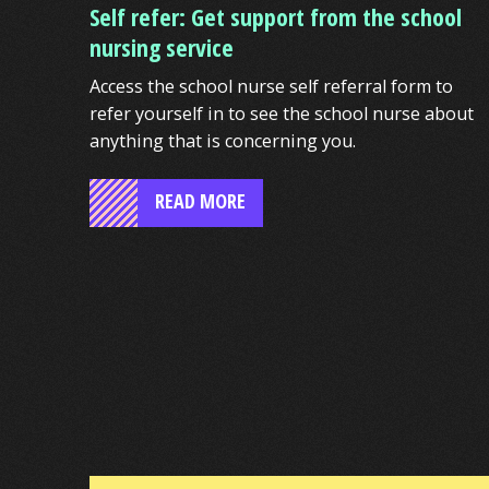
Self refer: Get support from the school
nursing service
Access the school nurse self referral form to
refer yourself in to see the school nurse about
anything that is concerning you.
READ MORE