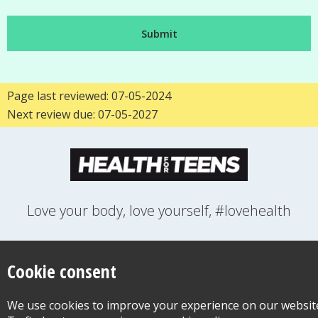
Page last reviewed: 07-05-2024
Next review due: 07-05-2027
Love your body, love yourself, #lovehealth
FEELINGS
GROWING UP
HEALTH
LIFESTYLE
RELATIONSHIPS
SEXUAL HEALTH
SWITCH LOCATION
Cookie consent
WANT TO CONTACT US?
ABOUT THIS SITE
COOKIE & PRIVACY POLICY
We use cookies to improve your experience on our websit
ACCESSIBILITY STATEMENT FOR HEALTH FOR TEENS