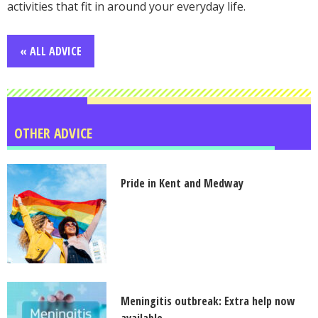
activities that fit in around your everyday life.
« ALL ADVICE
OTHER ADVICE
Pride in Kent and Medway
Meningitis outbreak: Extra help now