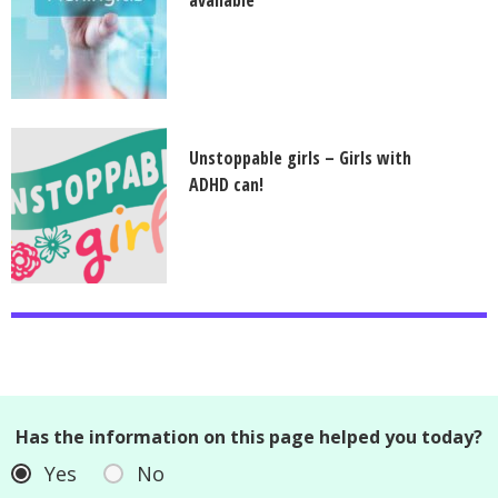
available
Unstoppable girls – Girls with
ADHD can!
Has the information on this page helped you today?
Yes
No