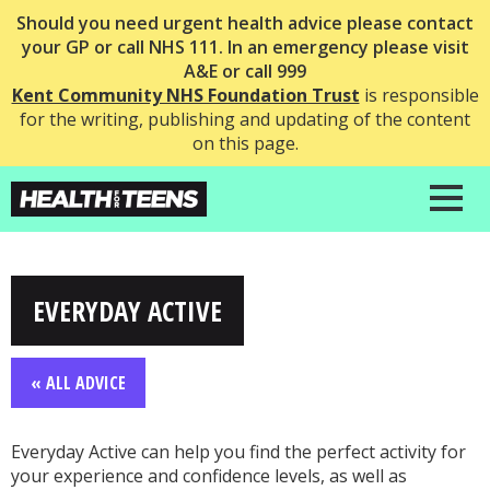
Should you need urgent health advice please contact
your GP or call NHS 111. In an emergency please visit
A&E or call 999
Kent Community NHS Foundation Trust
is responsible
for the writing, publishing and updating of the content
on this page.
EVERYDAY ACTIVE
« ALL ADVICE
Everyday Active can help you find the perfect activity for
your experience and confidence levels, as well as