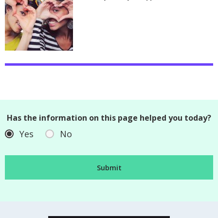
Has the information on this page helped you today?
Yes
No