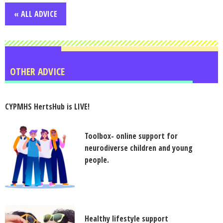
« ALL ADVICE
OTHER ADVICE
CYPMHS HertsHub is LIVE!
Toolbox- online support for
neurodiverse children and young
people.
Healthy lifestyle support