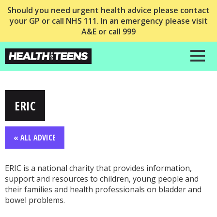
Should you need urgent health advice please contact
your GP or call NHS 111. In an emergency please visit
A&E or call 999
ERIC
« ALL ADVICE
ERIC is a national charity that provides information,
support and resources to children, young people and
their families and health professionals on bladder and
bowel problems.