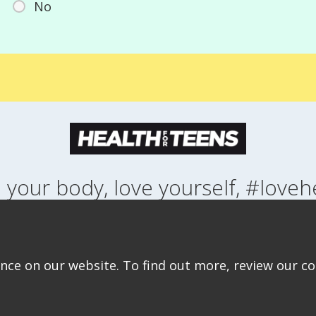
No
 your body, love yourself, #loveh
NG UP
HEALTH
LIFESTYLE
RELATIONSHIPS
SEXUAL HEALTH
ABOUT THIS SITE
COOKIE & PRIVACY POLICY
ACCESSIBILITY STATEMEN
ce on our website. To find out more, review our coo
©Copyright 2026
Design & Build -
Diva Creative