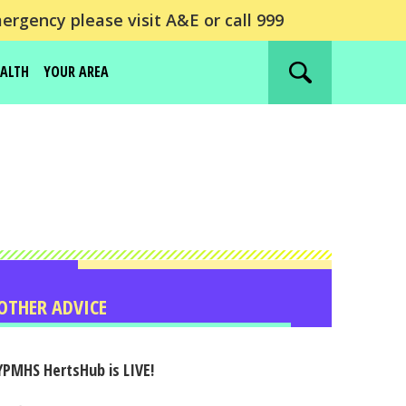
ergency please visit A&E or call 999
EALTH
YOUR AREA
Search
website
OTHER ADVICE
YPMHS HertsHub is LIVE!