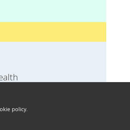
ealth
SWITCH LOCATION
T FOR HEALTH FOR TEENS
kie policy.