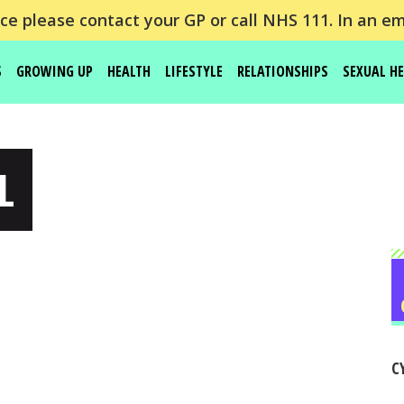
e please contact your GP or call NHS 111. In an em
S
GROWING UP
HEALTH
LIFESTYLE
RELATIONSHIPS
SEXUAL H
L
C