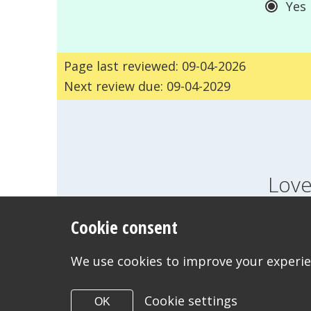
Yes
Page last reviewed: 09-04-2026
Next review due: 09-04-2029
Love
Cookie consent
FEELINGS
GROWI
WANT TO CONTACT US?
We use cookies to improve your experien
Cookie settings
OK