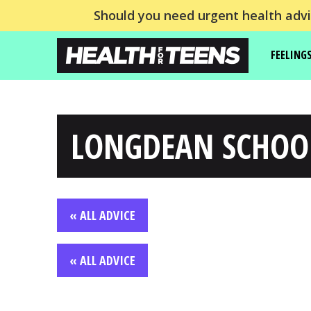
Should you need urgent health advic
FEELING
LONGDEAN SCHOO
« ALL ADVICE
« ALL ADVICE