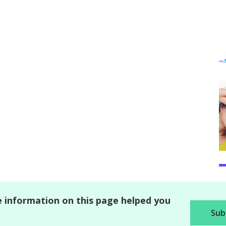
 information on this page helped you