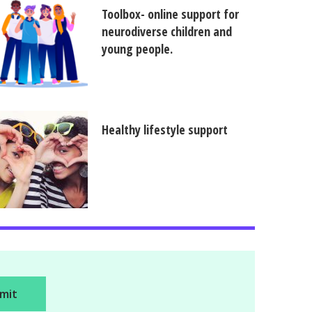
Toolbox- online support for
neurodiverse children and
young people.
Healthy lifestyle support