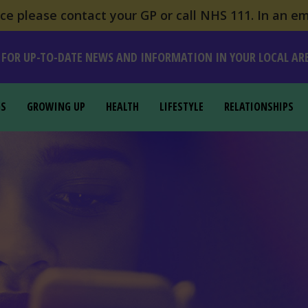
e please contact your GP or call NHS 111. In an em
 FOR UP-TO-DATE NEWS AND INFORMATION IN YOUR LOCAL AR
GS
GROWING UP
HEALTH
LIFESTYLE
RELATIONSHIPS