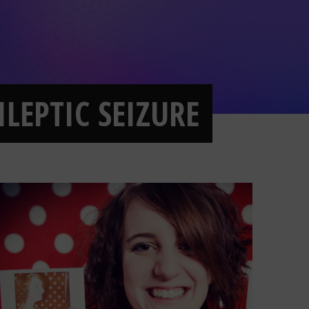
ILEPTIC SEIZURE