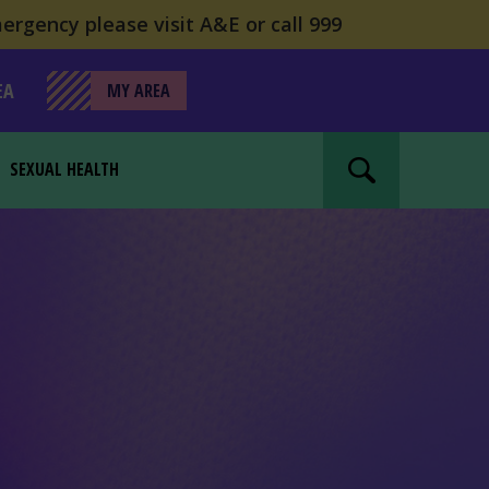
ergency please visit A&E or call 999
EA
MY AREA
SEXUAL HEALTH
Search website