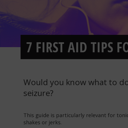
7 FIRST AID TIPS 
Would you know what to do
seizure?
This guide is particularly relevant for ton
shakes or jerks.