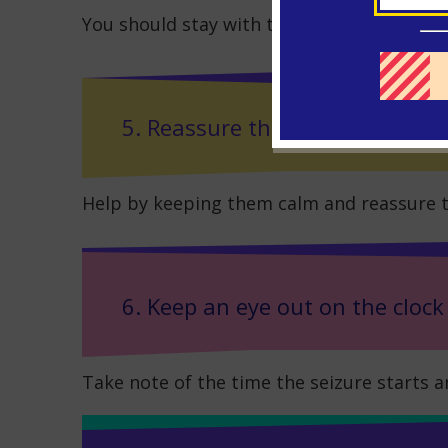
You should stay with the person until the s
5. Reassure the person
Help by keeping them calm and reassure t
6. Keep an eye out on the clock
Take note of the time the seizure starts an