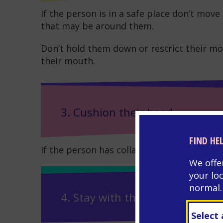
If the person is in a safe place don’t mo
that may be around them.
Don’t hold them down or restrict their mo
their mouth.
3. Cushion their head
FIND HE
If the person has collapsed – cushion thei
We offe
your lo
normal.
4. Stay with them