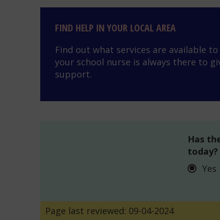
Find help in your local area
FIND HELP IN YOUR LOCAL AREA
Find out what services are available t
your school nurse is always there to gi
support.
Has the
today?
Yes
Page last reviewed: 09-04-2024