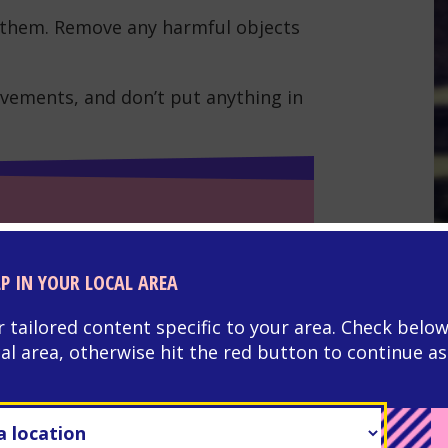
ve them. Remove any harmful objects
vements, and don’t put anything in
G
L
LP IN YOUR LOCAL AREA
tr
r head with something soft.
r tailored content specific to your area. Check below
cal area, otherwise hit the red button to continue as