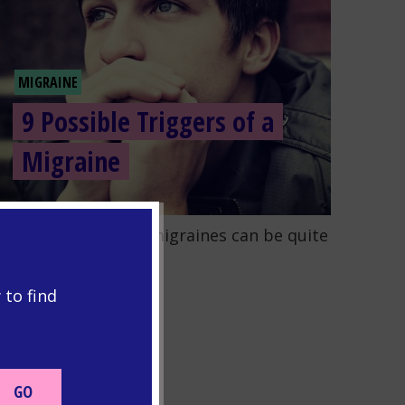
MIGRAINE
9 Possible Triggers of a
Migraine
o to the post "9 Possible Triggers of a Migraine"
earning to manage migraines can be quite
icky....
READ MORE
 to find