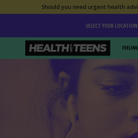
Should you need urgent health advic
SELECT YOUR LOCATION
FEELIN
Health For Teens