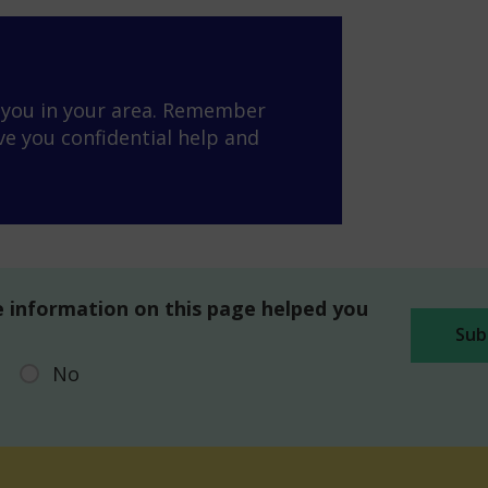
o you in your area. Remember
ve you confidential help and
 information on this page helped you
No