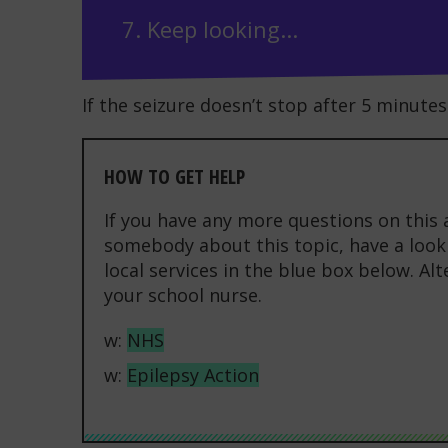
7. Keep looking...
If the seizure doesn’t stop after 5 minutes 
HOW TO GET HELP
If you have any more questions on this 
somebody about this topic, have a look 
local services in the blue box below. Al
your school nurse.
w:
NHS
w:
Epilepsy Action