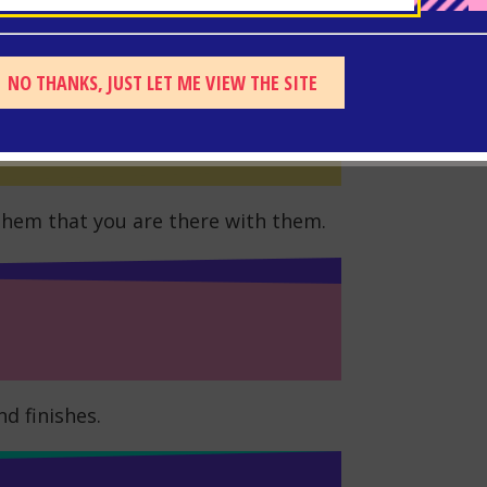
eizure is over and help has arrived.
NO THANKS, JUST LET ME VIEW THE SITE
hem that you are there with them.
d finishes.