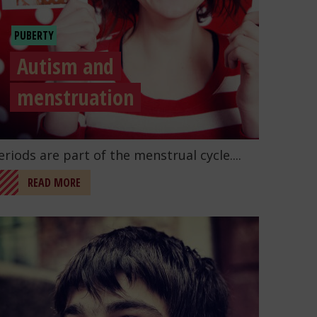
PUBERTY
Autism and
menstruation
o to the post "Autism and menstruation"
eriods are part of the menstrual cycle....
READ MORE