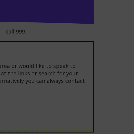
– call 999.
area or would like to speak to
at the links or search for your
ternatively you can always contact