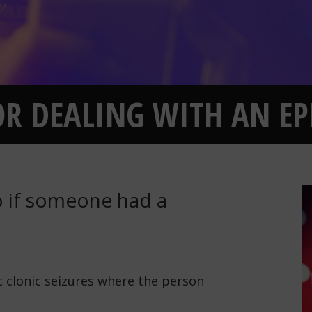
FOR DEALING WITH AN EP
 if someone had a
ic clonic seizures where the person