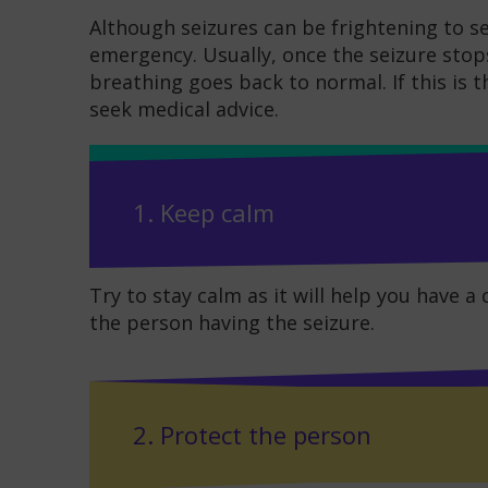
Although seizures can be frightening to se
emergency. Usually, once the seizure stop
breathing goes back to normal. If this is t
seek medical advice.
1. Keep calm
Try to stay calm as it will help you have a
the person having the seizure.
2. Protect the person