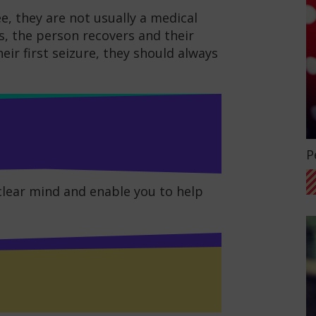
e, they are not usually a medical
s, the person recovers and their
heir first seizure, they should always
G
P
 clear mind and enable you to help