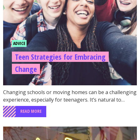
ADVICE
Teen Strategies for Embracing
Change
Changing schools or moving homes can be a challenging
experience, especially for teenagers. It’s natural to…
READ MORE