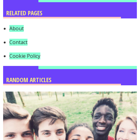
RELATED PAGES
About
Contact
Cookie Policy
RANDOM ARTICLES