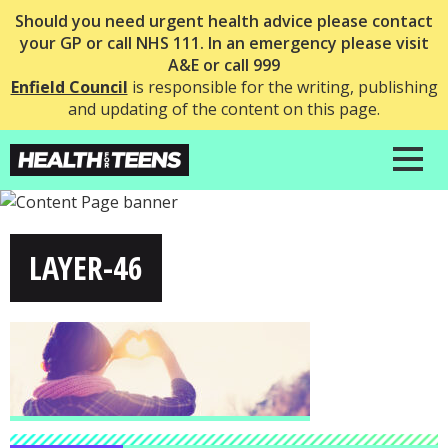
Should you need urgent health advice please contact
your GP or call NHS 111. In an emergency please visit
A&E or call 999
Enfield Council
is responsible for the writing, publishing
and updating of the content on this page.
LAYER-46