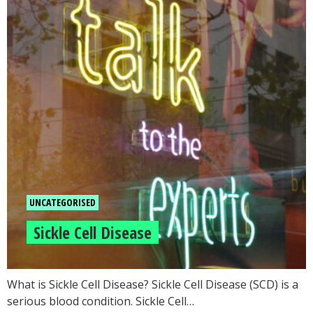
UNCATEGORISED
Sickle Cell Disease
What is Sickle Cell Disease? Sickle Cell Disease (SCD) is a
serious blood condition. Sickle Cell…