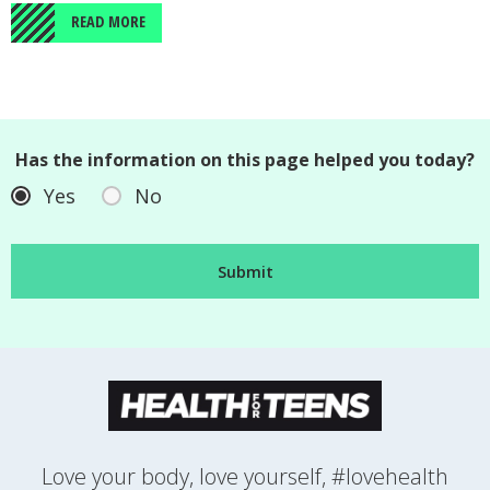
READ MORE
Has the information on this page helped you today?
Yes
No
Love your body, love yourself, #lovehealth