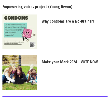
Empowering voices project (Young Devon)
Why Condoms are a No-Brainer!
Make your Mark 2024 – VOTE NOW