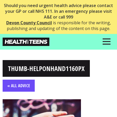
Should you need urgent health advice please contact
your GP or call NHS 111. In an emergency please visit
A&E or call 999
Devon County Council
is responsible for the writing,
publishing and updating of the content on this page.
THUMB-HELPONHAND1160PX
« ALL ADVICE