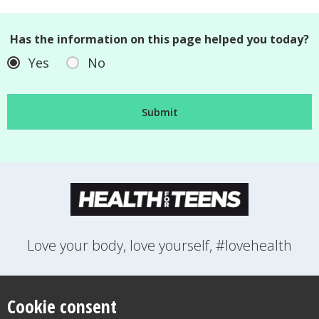
Has the information on this page helped you today?
Yes
No
Love your body, love yourself, #lovehealth
FEELINGS
GROWING UP
HEALTH
LIFESTYLE
RELATIONSHIPS
SEXUAL HEALTH
SWITCH LOCATION
Cookie consent