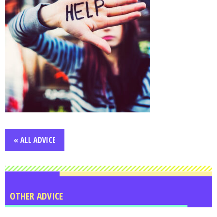
« ALL ADVICE
OTHER ADVICE