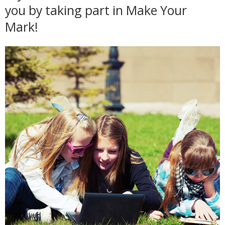
you by taking part in Make Your
Mark!