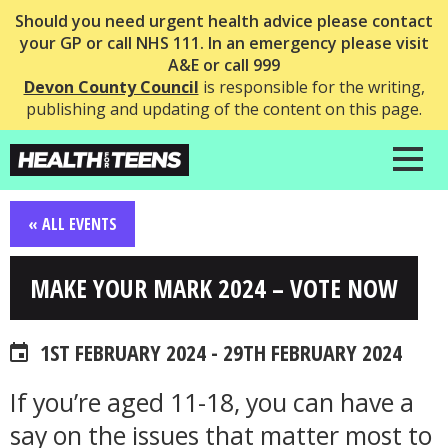
Should you need urgent health advice please contact
your GP or call NHS 111. In an emergency please visit
A&E or call 999
Devon County Council
is responsible for the writing,
publishing and updating of the content on this page.
« ALL EVENTS
MAKE YOUR MARK 2024 – VOTE NOW
1ST FEBRUARY 2024 - 29TH FEBRUARY 2024
If you’re aged 11-18, you can have a
say on the issues that matter most to