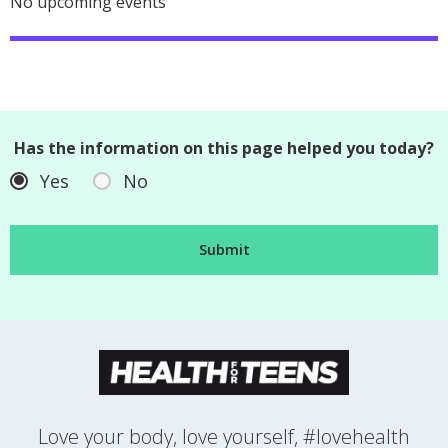
No upcoming events
Has the information on this page helped you today?
Yes
No
Love your body, love yourself, #lovehealth