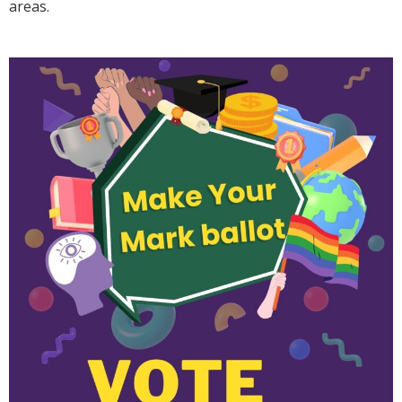
areas.