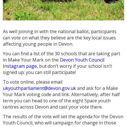
As well joining in with the national ballot, participants
can vote on what they believe are the key local issues
affecting young people in Devon.
You can find a list of the 30 schools that are taking part
in Make Your Mark on the
Devon Youth Council
Instagram page
, but don’t worry if your school isn’t
signed up; you can still participate!
To vote online, please email
ukyouthparliament@devon.gov.uk
and ask for a Make
Your Mark voting code and link. Alternatively, after half
term you can head to one of the eight Space youth
centres across Devon and cast your vote there.
The results of the vote will set the agenda for the Devon
Youth Council, who will campaign for change in those