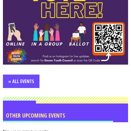
« ALL EVENTS
OTHER UPCOMING EVENTS