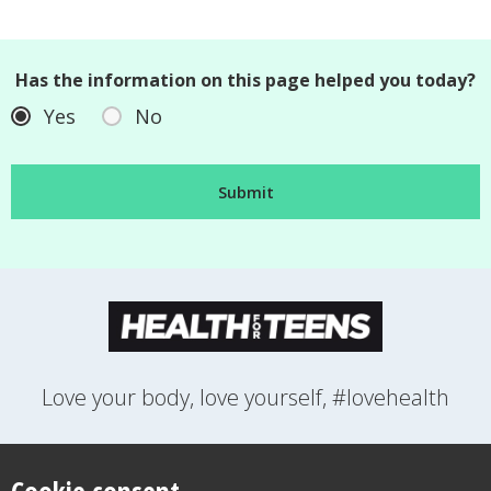
Has the information on this page helped you today?
Yes
No
Love your body, love yourself, #lovehealth
FEELINGS
GROWING UP
HEALTH
LIFESTYLE
RELATIONSHIPS
SEXUAL HEALTH
SWITCH LOCATION