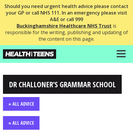
Should you need urgent health advice please contact
your GP or call NHS 111. In an emergency please visit
A&E or call 999
Buckinghamshire Healthcare NHS Trust
is
responsible for the writing, publishing and updating of
the content on this page.
DR CHALLONER’S GRAMMAR SCHOOL
« ALL ADVICE
« ALL ADVICE