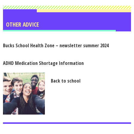
OTHER ADVICE
Bucks School Health Zone – newsletter summer 2024
ADHD Medication Shortage Information
Back to school