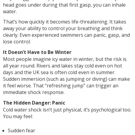
head goes under during that first gasp, you can inhale
water.
That’s how quickly it becomes life-threatening. It takes
away your ability to control your breathing and think
clearly. Even experienced swimmers can panic, gasp, and
lose control.
It Doesn’t Have to Be Winter
Most people imagine icy water in winter, but the risk is
all year round. Rivers and lakes stay cold even on hot
days and the UK sea is often cold even in summer.
Sudden immersion (such as jumping or diving) can make
it feel worse. That “refreshing jump” can trigger an
immediate shock response.
The Hidden Danger: Panic
Cold water shock isn’t just physical, it’s psychological too.
You may feel:
Sudden fear