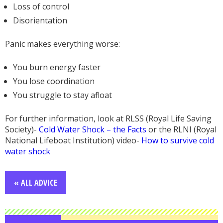
Loss of control
Disorientation
Panic makes everything worse:
You burn energy faster
You lose coordination
You struggle to stay afloat
For further information, look at RLSS (Royal Life Saving
Society)-
Cold Water Shock – the Facts
or the RLNI (Royal
National Lifeboat Institution) video-
How to survive cold
water shock
« ALL ADVICE