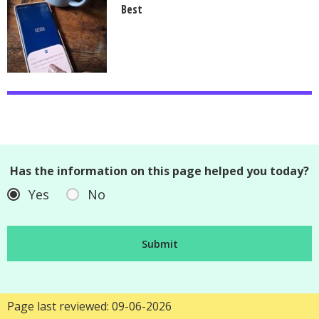
Best
Has the information on this page helped you today?
Yes
No
Page last reviewed: 09-06-2026