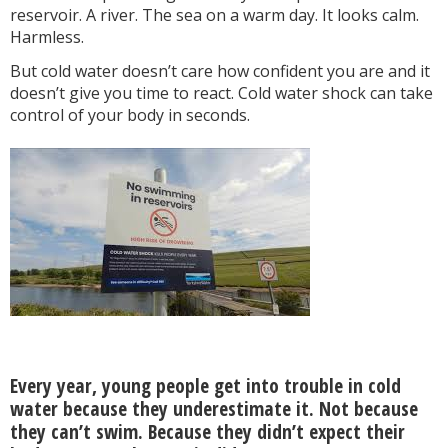
reservoir. A river. The sea on a warm day. It looks calm.
Harmless.
But cold water doesn’t care how confident you are and it
doesn’t give you time to react. Cold water shock can take
control of your body in seconds.
Every year, young people get into trouble in cold
water because they underestimate it. Not because
they can’t swim. Because they didn’t expect their