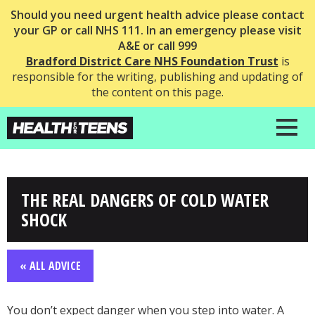
Should you need urgent health advice please contact
your GP or call NHS 111. In an emergency please visit
A&E or call 999
Bradford District Care NHS Foundation Trust
is
responsible for the writing, publishing and updating of
the content on this page.
THE REAL DANGERS OF COLD WATER
SHOCK
« ALL ADVICE
You don’t expect danger when you step into water. A