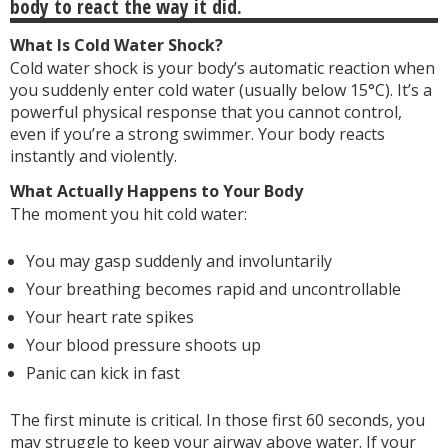
body to react the way it did.
What Is Cold Water Shock?
Cold water shock is your body’s automatic reaction when
you suddenly enter cold water (usually below 15°C). It’s a
powerful physical response that you cannot control,
even if you’re a strong swimmer. Your body reacts
instantly and violently.
What Actually Happens to Your Body
The moment you hit cold water:
You may gasp suddenly and involuntarily
Your breathing becomes rapid and uncontrollable
Your heart rate spikes
Your blood pressure shoots up
Panic can kick in fast
The first minute is critical. In those first 60 seconds, you
may struggle to keep your airway above water. If your