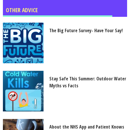
OTHER ADVICE
The Big Future Survey- Have Your Say!
Stay Safe This Summer: Outdoor Water
Myths vs Facts
About the NHS App and Patient Knows