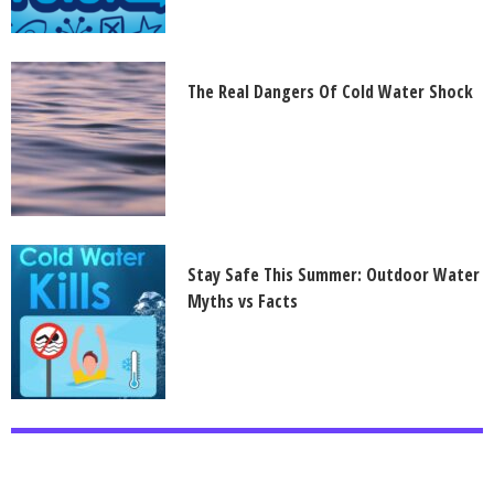
The Real Dangers Of Cold Water Shock
Stay Safe This Summer: Outdoor Water
Myths vs Facts