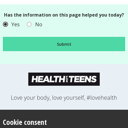
Has the information on this page helped you today?
Yes
No
Love your body, love yourself, #lovehealth
FEELINGS
GROWING UP
HEALTH
LIFESTYLE
RELATIONSHIPS
SEXUAL HEALTH
SWITCH LOCATION
Cookie consent
WANT TO CONTACT US?
ABOUT THIS SITE
COOKIE & PRIVACY POLICY