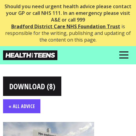
Should you need urgent health advice please contact
your GP or call NHS 111. In an emergency please visit
A&E or call 999
Bradford District Care NHS Foundation Trust
is
responsible for the writing, publishing and updating of
the content on this page.
DOWNLOAD (8)
« ALL ADVICE