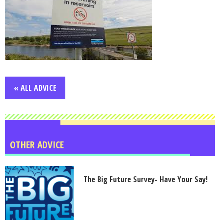
« ALL ADVICE
OTHER ADVICE
The Big Future Survey- Have Your Say!