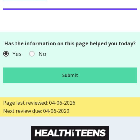
Has the information on this page helped you today?
Yes
No
Page last reviewed: 04-06-2026
Next review due: 04-06-2029