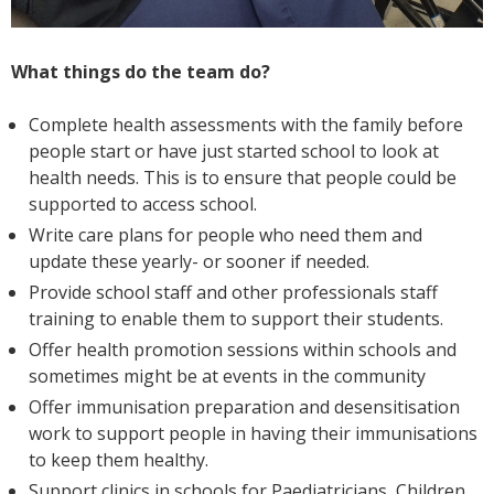
What things do the team do?
Complete health assessments with the family before
people start or have just started school to look at
health needs. This is to ensure that people could be
supported to access school.
Write care plans for people who need them and
update these yearly- or sooner if needed.
Provide school staff and other professionals staff
training to enable them to support their students.
Offer health promotion sessions within schools and
sometimes might be at events in the community
Offer immunisation preparation and desensitisation
work to support people in having their immunisations
to keep them healthy.
Support clinics in schools for Paediatricians, Children