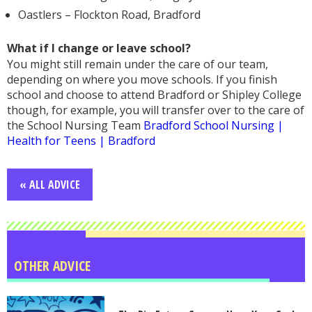
Oastlers – Flockton Road, Bradford
What if I change or leave school?
You might still remain under the care of our team,
depending on where you move schools. If you finish
school and choose to attend Bradford or Shipley College
though, for example, you will transfer over to the care of
the School Nursing Team
Bradford School Nursing |
Health for Teens | Bradford
« ALL ADVICE
OTHER ADVICE