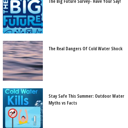
The Big Future Survey- Have Your Say!
The Real Dangers Of Cold Water Shock
Stay Safe This Summer: Outdoor Water
Myths vs Facts