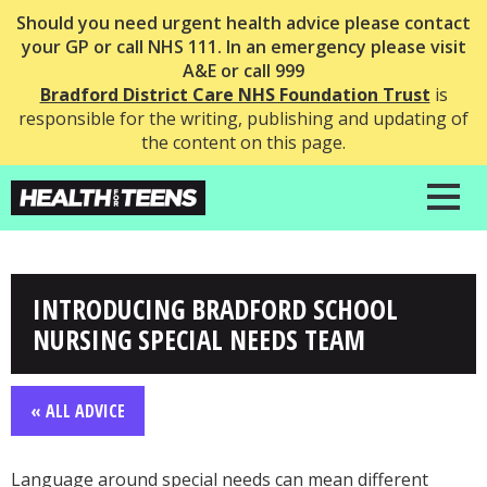
Should you need urgent health advice please contact
your GP or call NHS 111. In an emergency please visit
A&E or call 999
Bradford District Care NHS Foundation Trust
is
responsible for the writing, publishing and updating of
the content on this page.
INTRODUCING BRADFORD SCHOOL
NURSING SPECIAL NEEDS TEAM
« ALL ADVICE
Language around special needs can mean different