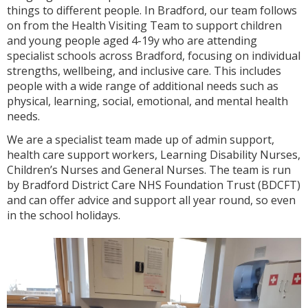
things to different people. In Bradford, our team follows
on from the Health Visiting Team to support children
and young people aged 4-19y who are attending
specialist schools across Bradford, focusing on individual
strengths, wellbeing, and inclusive care. This includes
people with a wide range of additional needs such as
physical, learning, social, emotional, and mental health
needs.
We are a specialist team made up of admin support,
health care support workers, Learning Disability Nurses,
Children’s Nurses and General Nurses. The team is run
by Bradford District Care NHS Foundation Trust (BDCFT)
and can offer advice and support all year round, so even
in the school holidays.