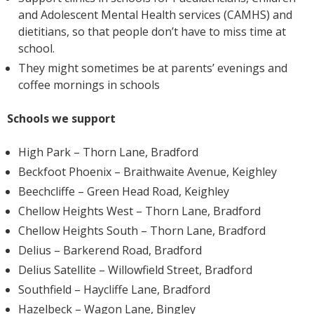
and Adolescent Mental Health services (CAMHS) and
dietitians, so that people don’t have to miss time at
school.
They might sometimes be at parents’ evenings and
coffee mornings in schools
Schools we support
High Park – Thorn Lane, Bradford
Beckfoot Phoenix – Braithwaite Avenue, Keighley
Beechcliffe – Green Head Road, Keighley
Chellow Heights West – Thorn Lane, Bradford
Chellow Heights South – Thorn Lane, Bradford
Delius – Barkerend Road, Bradford
Delius Satellite – Willowfield Street, Bradford
Southfield – Haycliffe Lane, Bradford
Hazelbeck – Wagon Lane, Bingley